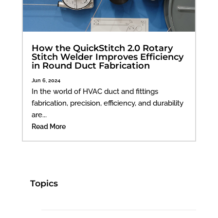
How the QuickStitch 2.0 Rotary
Stitch Welder Improves Efficiency
in Round Duct Fabrication
Jun 6, 2024
In the world of HVAC duct and fittings
fabrication, precision, efficiency, and durability
are...
Read More
Topics