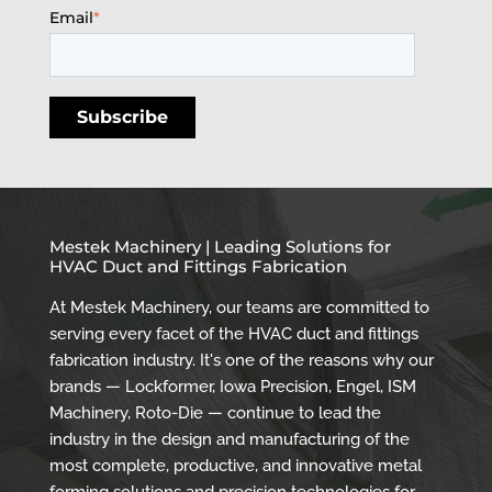
Email
*
Mestek Machinery | Leading Solutions for
HVAC Duct and Fittings Fabrication
At Mestek Machinery, our teams are committed to
serving every facet of the HVAC duct and fittings
fabrication industry. It's one of the reasons why our
brands — Lockformer, Iowa Precision, Engel, ISM
Machinery, Roto-Die — continue to lead the
industry in the design and manufacturing of the
most complete, productive, and innovative metal
forming solutions and precision technologies for