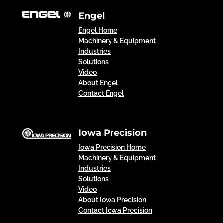
Engel
Engel Home
Machinery & Equipment
Industries
Solutions
Video
About Engel
Contact Engel
Iowa Precision
Iowa Precision Home
Machinery & Equipment
Industries
Solutions
Video
About Iowa Precision
Contact Iowa Precision