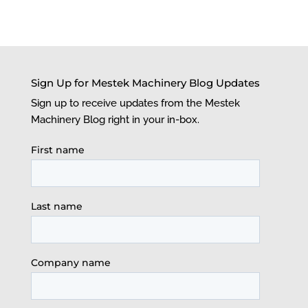
Sign Up for Mestek Machinery Blog Updates
Sign up to receive updates from the Mestek
Machinery Blog right in your in-box.
First name
Last name
Company name