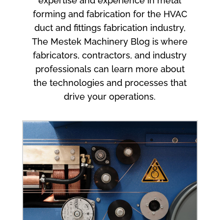
expertise and experience in metal
forming and fabrication for the HVAC
duct and fittings fabrication industry,
The Mestek Machinery Blog is where
fabricators, contractors, and industry
professionals can learn more about
the technologies and processes that
drive your operations.