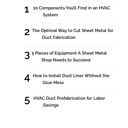
10 Components You’ll Find in an HVAC
System
The Optimal Way to Cut Sheet Metal for
Duct Fabrication
5 Pieces of Equipment A Sheet Metal
Shop Needs to Succeed
How to Install Duct Liner Without the
Glue Mess
HVAC Duct Prefabrication for Labor
Savings