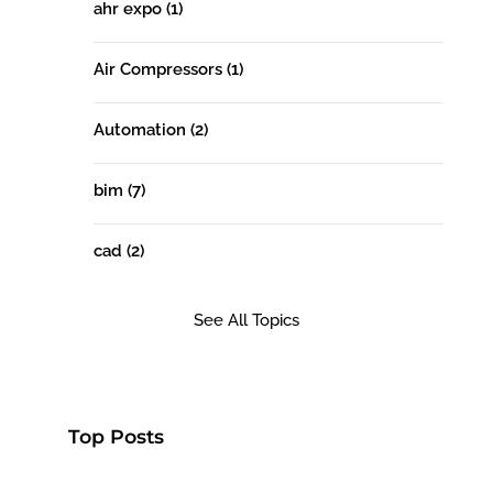
ahr expo
(1)
Air Compressors
(1)
Automation
(2)
bim
(7)
cad
(2)
See All Topics
Top Posts