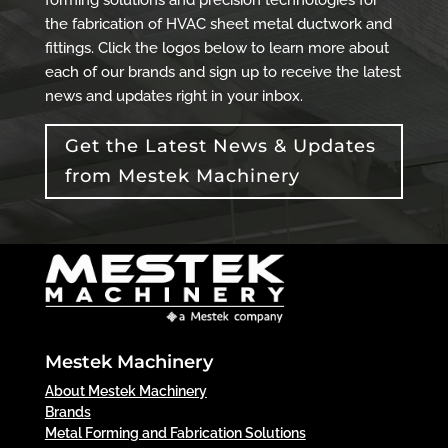
the fabrication of HVAC sheet metal ductwork and
fittings. Click the logos below to learn more about
each of our brands and sign up to receive the latest
news and updates right in your inbox.
Get the Latest News & Updates
from Mestek Machinery
Mestek Machinery
About Mestek Machinery
Brands
Metal Forming and Fabrication Solutions