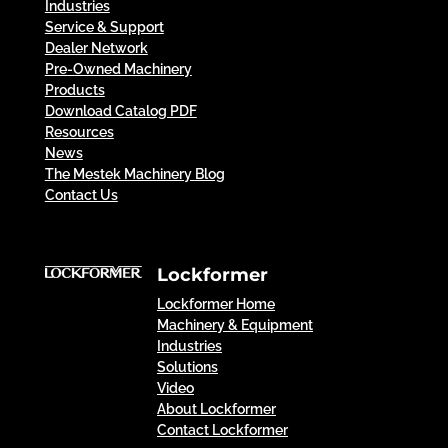
Industries
Service & Support
Dealer Network
Pre-Owned Machinery
Products
Download Catalog PDF
Resources
News
The Mestek Machinery Blog
Contact Us
Lockformer
Lockformer Home
Machinery & Equipment
Industries
Solutions
Video
About Lockformer
Contact Lockformer