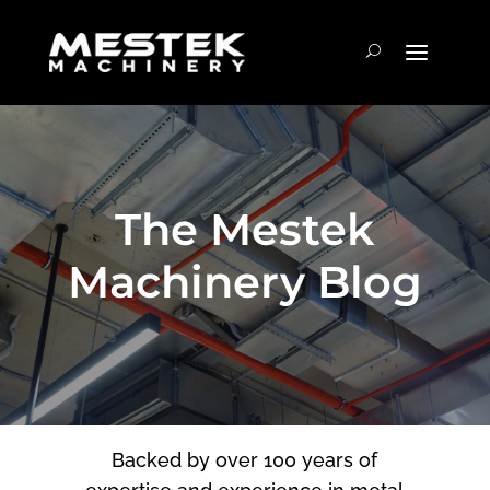
The Mestek
Machinery Blog
Backed by over 100 years of