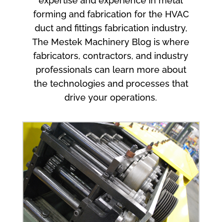
expertise and experience in metal
forming and fabrication for the HVAC
duct and fittings fabrication industry,
The Mestek Machinery Blog is where
fabricators, contractors, and industry
professionals can learn more about
the technologies and processes that
drive your operations.