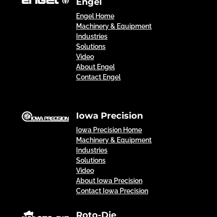
Engel
Engel Home
Machinery & Equipment
Industries
Solutions
Video
About Engel
Contact Engel
Iowa Precision
Iowa Precision Home
Machinery & Equipment
Industries
Solutions
Video
About Iowa Precision
Contact Iowa Precision
Roto-Die