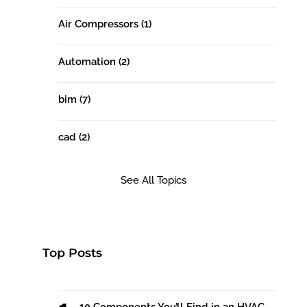
Air Compressors
(1)
Automation
(2)
bim
(7)
cad
(2)
See All Topics
Top Posts
10 Components You’ll Find in an HVAC