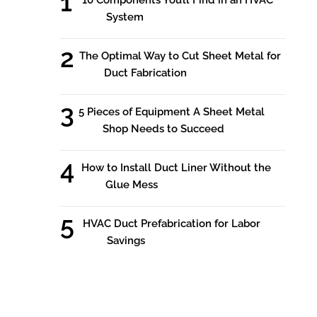
System
The Optimal Way to Cut Sheet Metal for
Duct Fabrication
5 Pieces of Equipment A Sheet Metal
Shop Needs to Succeed
How to Install Duct Liner Without the
Glue Mess
HVAC Duct Prefabrication for Labor
Savings