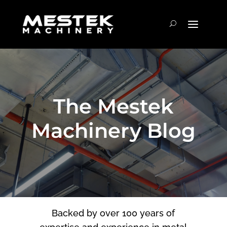
The Mestek
Machinery Blog
Backed by over 100 years of