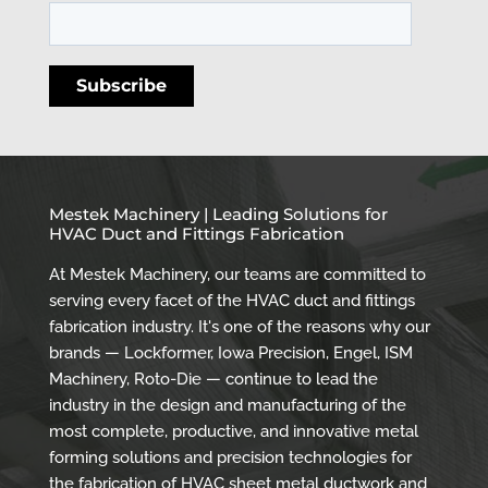
Mestek Machinery | Leading Solutions for
HVAC Duct and Fittings Fabrication
At Mestek Machinery, our teams are committed to
serving every facet of the HVAC duct and fittings
fabrication industry. It's one of the reasons why our
brands — Lockformer, Iowa Precision, Engel, ISM
Machinery, Roto-Die — continue to lead the
industry in the design and manufacturing of the
most complete, productive, and innovative metal
forming solutions and precision technologies for
the fabrication of HVAC sheet metal ductwork and