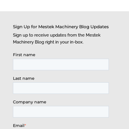
Sign Up for Mestek Machinery Blog Updates
Sign up to receive updates from the Mestek
Machinery Blog right in your in-box.
First name
Last name
Company name
Email
*