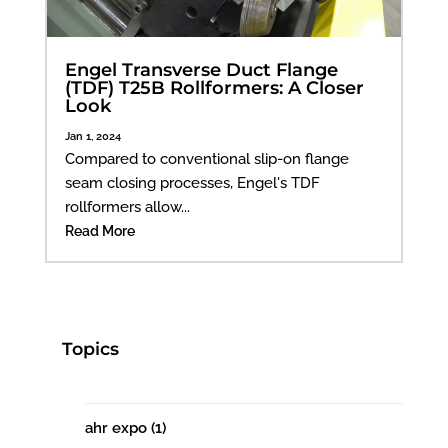
Engel Transverse Duct Flange
(TDF) T25B Rollformers: A Closer
Look
Jan 1, 2024
Compared to conventional slip-on flange
seam closing processes, Engel's TDF
rollformers allow...
Read More
Topics
ahr expo
(1)