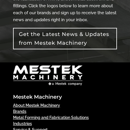
fittings. Click the logos below to learn more about
each of our brands and sign up to receive the latest
news and updates right in your inbox.
Get the Latest News & Updates
from Mestek Machinery
Mestek Machinery
About Mestek Machinery
Brands
Metal Forming and Fabrication Solutions
Industries
Service & Support