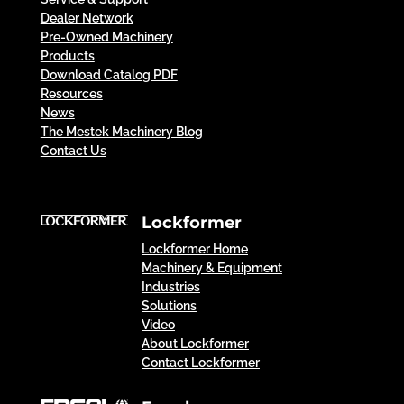
Dealer Network
Pre-Owned Machinery
Products
Download Catalog PDF
Resources
News
The Mestek Machinery Blog
Contact Us
Lockformer
Lockformer Home
Machinery & Equipment
Industries
Solutions
Video
About Lockformer
Contact Lockformer