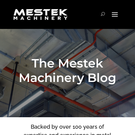
The Mestek
Machinery Blog
Backed by over 100 years of