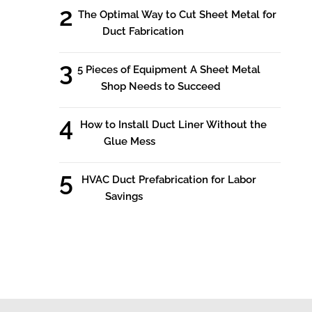
The Optimal Way to Cut Sheet Metal for
Duct Fabrication
5 Pieces of Equipment A Sheet Metal
Shop Needs to Succeed
How to Install Duct Liner Without the
Glue Mess
HVAC Duct Prefabrication for Labor
Savings