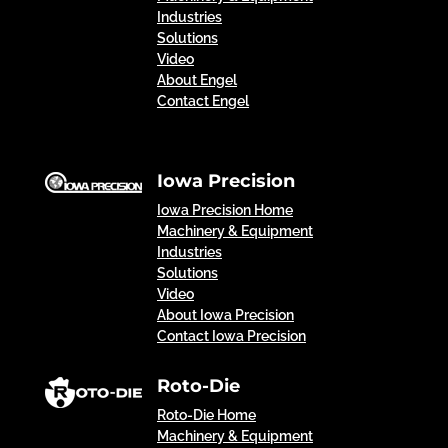
Industries
Solutions
Video
About Engel
Contact Engel
Iowa Precision
Iowa Precision Home
Machinery & Equipment
Industries
Solutions
Video
About Iowa Precision
Contact Iowa Precision
Roto-Die
Roto-Die Home
Machinery & Equipment