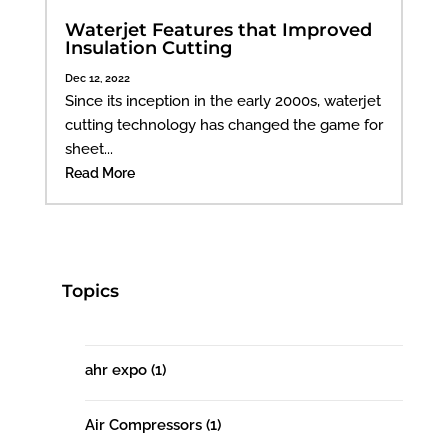
Waterjet Features that Improved
Insulation Cutting
Dec 12, 2022
Since its inception in the early 2000s, waterjet
cutting technology has changed the game for
sheet...
Read More
Topics
ahr expo
(1)
Air Compressors
(1)