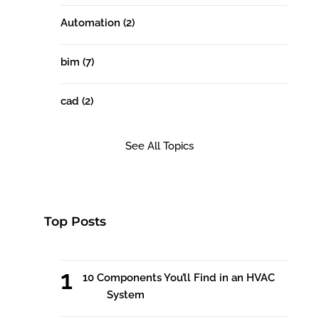
Automation
(2)
bim
(7)
cad
(2)
See All Topics
Top Posts
10 Components You’ll Find in an HVAC
System