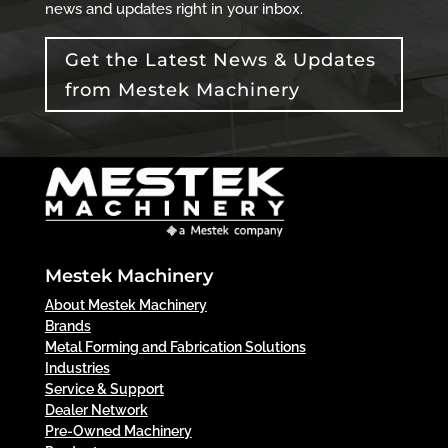
news and updates right in your inbox.
Get the Latest News & Updates
from Mestek Machinery
Mestek Machinery
About Mestek Machinery
Brands
Metal Forming and Fabrication Solutions
Industries
Service & Support
Dealer Network
Pre-Owned Machinery