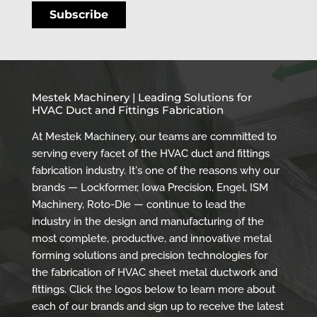
Mestek Machinery | Leading Solutions for
HVAC Duct and Fittings Fabrication
At Mestek Machinery, our teams are committed to
serving every facet of the HVAC duct and fittings
fabrication industry. It's one of the reasons why our
brands — Lockformer, Iowa Precision, Engel, ISM
Machinery, Roto-Die — continue to lead the
industry in the design and manufacturing of the
most complete, productive, and innovative metal
forming solutions and precision technologies for
the fabrication of HVAC sheet metal ductwork and
fittings. Click the logos below to learn more about
each of our brands and sign up to receive the latest