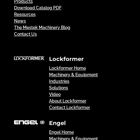
Products
Download Catalog PDF
Resources
News
The Mestek Machinery Blog
Contact Us
Lockformer
Lockformer Home
Machinery & Equipment
Industries
Solutions
Video
About Lockformer
Contact Lockformer
Engel
Engel Home
Machinery & Equipment