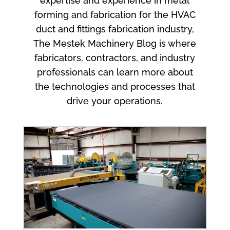
expertise and experience in metal
forming and fabrication for the HVAC
duct and fittings fabrication industry,
The Mestek Machinery Blog is where
fabricators, contractors, and industry
professionals can learn more about
the technologies and processes that
drive your operations.