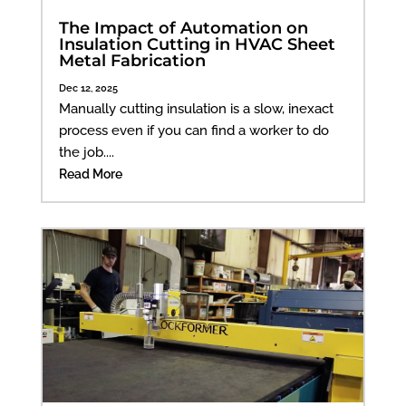
The Impact of Automation on
Insulation Cutting in HVAC Sheet
Metal Fabrication
Dec 12, 2025
Manually cutting insulation is a slow, inexact
process even if you can find a worker to do
the job....
Read More