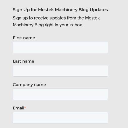
Sign Up for Mestek Machinery Blog Updates
Sign up to receive updates from the Mestek
Machinery Blog right in your in-box.
First name
Last name
Company name
Email
*