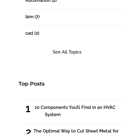
Automation
(2)
bim
(7)
cad
(2)
See All Topics
Top Posts
10 Components You’ll Find in an HVAC
System
The Optimal Way to Cut Sheet Metal for