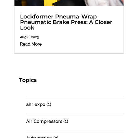
Lockformer Pneuma-Wrap
Pneumatic Brake Press: A Closer
Look
Aug 8, 2023
Read More
Topics
ahr expo
(1)
Air Compressors
(1)