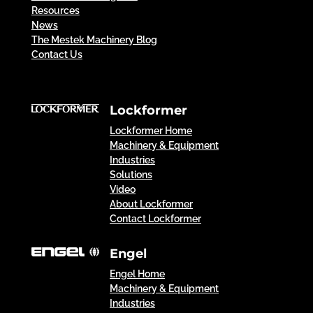
Resources
News
The Mestek Machinery Blog
Contact Us
Lockformer
Lockformer Home
Machinery & Equipment
Industries
Solutions
Video
About Lockformer
Contact Lockformer
Engel
Engel Home
Machinery & Equipment
Industries