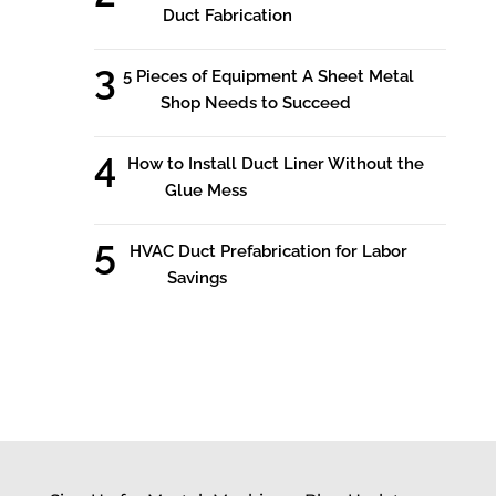
Duct Fabrication
5 Pieces of Equipment A Sheet Metal
Shop Needs to Succeed
How to Install Duct Liner Without the
Glue Mess
HVAC Duct Prefabrication for Labor
Savings