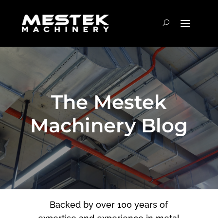
The Mestek
Machinery Blog
Backed by over 100 years of