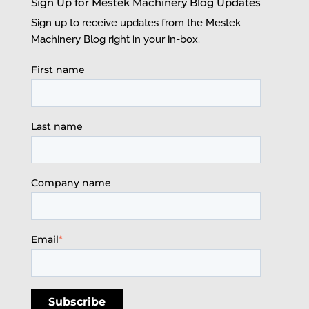
Sign Up for Mestek Machinery Blog Updates
Sign up to receive updates from the Mestek
Machinery Blog right in your in-box.
First name
Last name
Company name
Email
*