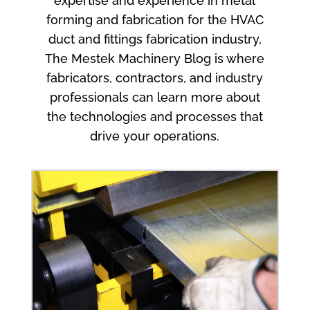
expertise and experience in metal
forming and fabrication for the HVAC
duct and fittings fabrication industry,
The Mestek Machinery Blog is where
fabricators, contractors, and industry
professionals can learn more about
the technologies and processes that
drive your operations.