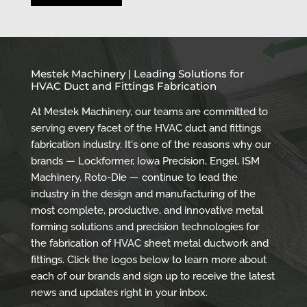
Mestek Machinery | Leading Solutions for
HVAC Duct and Fittings Fabrication
At Mestek Machinery, our teams are committed to
serving every facet of the HVAC duct and fittings
fabrication industry. It's one of the reasons why our
brands — Lockformer, Iowa Precision, Engel, ISM
Machinery, Roto-Die — continue to lead the
industry in the design and manufacturing of the
most complete, productive, and innovative metal
forming solutions and precision technologies for
the fabrication of HVAC sheet metal ductwork and
fittings. Click the logos below to learn more about
each of our brands and sign up to receive the latest
news and updates right in your inbox.