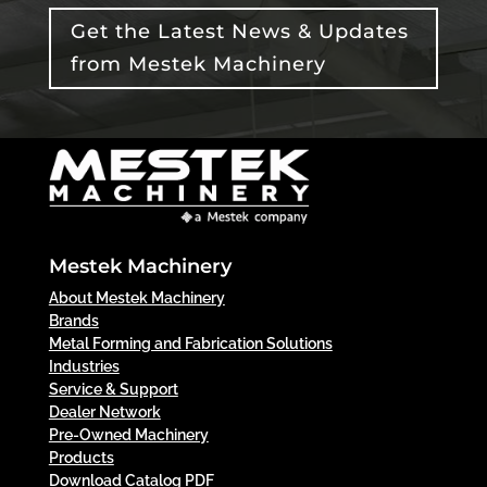
Get the Latest News & Updates
from Mestek Machinery
Mestek Machinery
About Mestek Machinery
Brands
Metal Forming and Fabrication Solutions
Industries
Service & Support
Dealer Network
Pre-Owned Machinery
Products
Download Catalog PDF