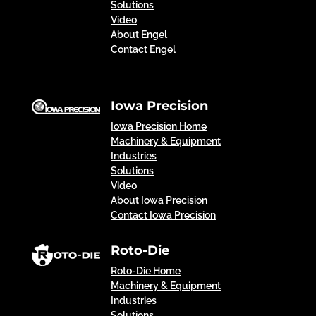
Solutions
Video
About Engel
Contact Engel
Iowa Precision
Iowa Precision Home
Machinery & Equipment
Industries
Solutions
Video
About Iowa Precision
Contact Iowa Precision
Roto-Die
Roto-Die Home
Machinery & Equipment
Industries
Solutions