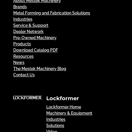
About Mestek Machinery
Brands
Metal Forming and Fabrication Solutions
Industries
Service & Support
Dealer Network
Pre-Owned Machinery
Products
Download Catalog PDF
Resources
News
The Mestek Machinery Blog
Contact Us
Lockformer
Lockformer Home
Machinery & Equipment
Industries
Solutions
Video