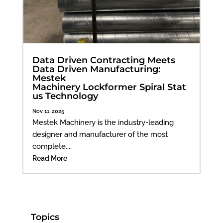
Data Driven Contracting Meets
Data Driven Manufacturing:
Mestek
Machinery Lockformer Spiral Stat
us Technology
Nov 11, 2025
Mestek Machinery is the industry-leading
designer and manufacturer of the most
complete,...
Read More
Topics