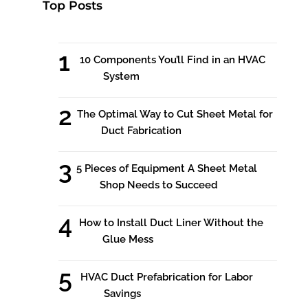
Top Posts
10 Components You’ll Find in an HVAC
System
The Optimal Way to Cut Sheet Metal for
Duct Fabrication
5 Pieces of Equipment A Sheet Metal
Shop Needs to Succeed
How to Install Duct Liner Without the
Glue Mess
HVAC Duct Prefabrication for Labor
Savings