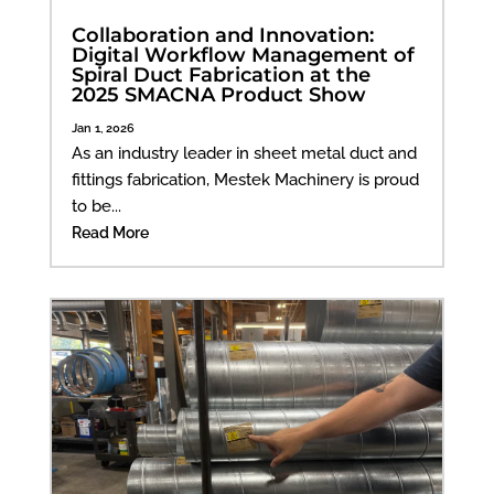
Collaboration and Innovation:
Digital Workflow Management of
Spiral Duct Fabrication at the
2025 SMACNA Product Show
Jan 1, 2026
As an industry leader in sheet metal duct and
fittings fabrication, Mestek Machinery is proud
to be...
Read More