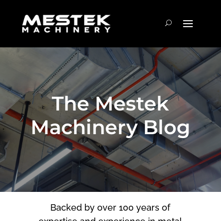
The Mestek
Machinery Blog
Backed by over 100 years of