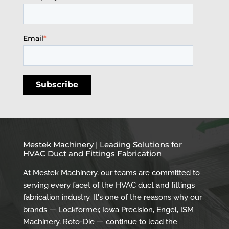
Email
*
Mestek Machinery | Leading Solutions for
HVAC Duct and Fittings Fabrication
At Mestek Machinery, our teams are committed to
serving every facet of the HVAC duct and fittings
fabrication industry. It's one of the reasons why our
brands — Lockformer, Iowa Precision, Engel, ISM
Machinery, Roto-Die — continue to lead the