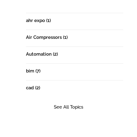
ahr expo
(1)
Air Compressors
(1)
Automation
(2)
bim
(7)
cad
(2)
See All Topics