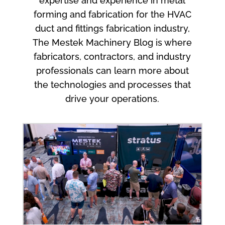
expertise and experience in metal
forming and fabrication for the HVAC
duct and fittings fabrication industry,
The Mestek Machinery Blog is where
fabricators, contractors, and industry
professionals can learn more about
the technologies and processes that
drive your operations.