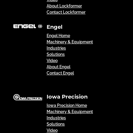
About Lockformer
Contact Lockformer
Engel
Engel Home
Machinery & Equipment
Industries
Solutions
Video
About Engel
Contact Engel
Iowa Precision
Iowa Precision Home
Machinery & Equipment
Industries
Solutions
Video