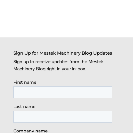
Sign Up for Mestek Machinery Blog Updates
Sign up to receive updates from the Mestek
Machinery Blog right in your in-box.
First name
Last name
Company name