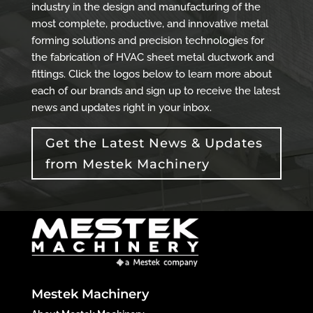
industry in the design and manufacturing of the
most complete, productive, and innovative metal
forming solutions and precision technologies for
the fabrication of HVAC sheet metal ductwork and
fittings. Click the logos below to learn more about
each of our brands and sign up to receive the latest
news and updates right in your inbox.
Get the Latest News & Updates
from Mestek Machinery
Mestek Machinery