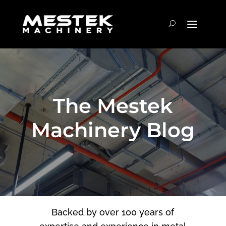
The Mestek
Machinery Blog
Backed by over 100 years of