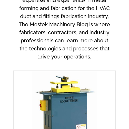
expertise and experience in metal
forming and fabrication for the HVAC
duct and fittings fabrication industry,
The Mestek Machinery Blog is where
fabricators, contractors, and industry
professionals can learn more about
the technologies and processes that
drive your operations.