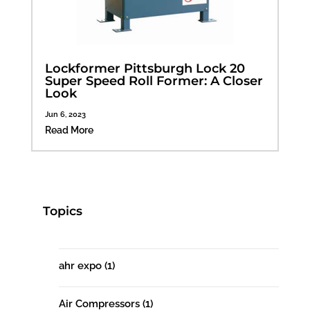
Lockformer Pittsburgh Lock 20
Super Speed Roll Former: A Closer
Look
Jun 6, 2023
Read More
Topics
ahr expo
(1)
Air Compressors
(1)