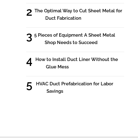
The Optimal Way to Cut Sheet Metal for
Duct Fabrication
5 Pieces of Equipment A Sheet Metal
Shop Needs to Succeed
How to Install Duct Liner Without the
Glue Mess
HVAC Duct Prefabrication for Labor
Savings