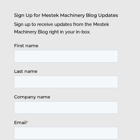
Sign Up for Mestek Machinery Blog Updates
Sign up to receive updates from the Mestek
Machinery Blog right in your in-box.
First name
Last name
Company name
Email
*