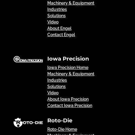
Machinery & Equipment
Industries
Solutions
Video
About Engel
Contact Engel
Iowa Precision
Iowa Precision Home
Machinery & Equipment
Industries
Solutions
Video
About Iowa Precision
Contact Iowa Precision
Roto-Die
Roto-Die Home