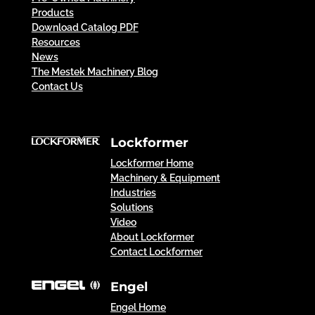
Products
Download Catalog PDF
Resources
News
The Mestek Machinery Blog
Contact Us
Lockformer
Lockformer Home
Machinery & Equipment
Industries
Solutions
Video
About Lockformer
Contact Lockformer
Engel
Engel Home