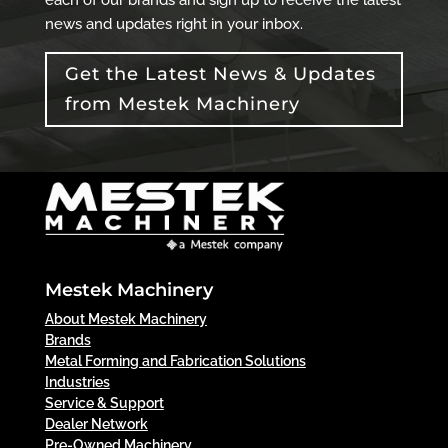
news and updates right in your inbox.
Get the Latest News & Updates
from Mestek Machinery
Mestek Machinery
About Mestek Machinery
Brands
Metal Forming and Fabrication Solutions
Industries
Service & Support
Dealer Network
Pre-Owned Machinery