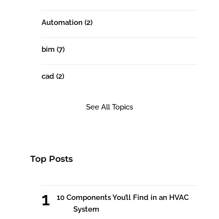
Automation
(2)
bim
(7)
cad
(2)
See All Topics
Top Posts
10 Components You’ll Find in an HVAC
System