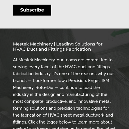
Mestek Machinery | Leading Solutions for
HVAC Duct and Fittings Fabrication
At Mestek Machinery, our teams are committed to
serving every facet of the HVAC duct and fittings
fabrication industry. It's one of the reasons why our
brands — Lockformer, Iowa Precision, Engel, ISM
Machinery, Roto-Die — continue to lead the
industry in the design and manufacturing of the
most complete, productive, and innovative metal
forming solutions and precision technologies for
the fabrication of HVAC sheet metal ductwork and
fittings. Click the logos below to learn more about
each of our brands and sign up to receive the latest