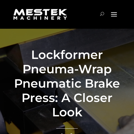
Lockformer
Pneuma-Wrap
Pneumatic Brake
Press: A Closer
Look