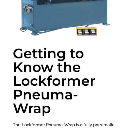
Getting to
Know the
Lockformer
Pneuma-
Wrap
The
Lockformer Pneuma-Wrap is a fully pneumatic