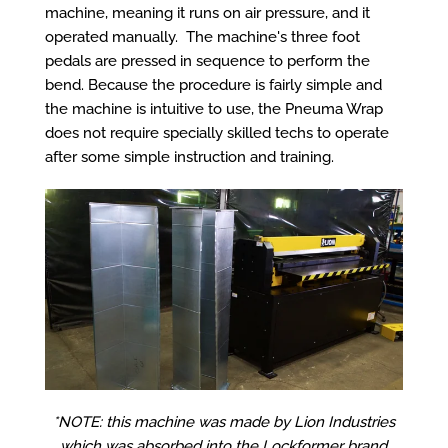
machine, meaning it runs on air pressure, and it
operated manually. The machine's three foot
pedals are pressed in sequence to perform the
bend. Because the procedure is fairly simple and
the machine is intuitive to use, the Pneuma Wrap
does not require specially skilled techs to operate
after some simple instruction and training.
*NOTE: this machine was made by Lion Industries
which was absorbed into the Lockformer brand