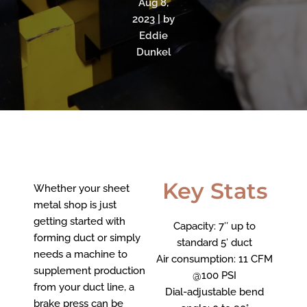
Aug 8,
2023 | by
Eddie
Dunkel
Key Stats
Whether your sheet
metal shop is just
getting started with
Capacity: 7″ up to
forming duct or simply
standard 5′ duct
needs a machine to
Air consumption:
11 CFM
supplement production
@100 PSI
from your duct line, a
Dial-adjustable bend
brake press can be