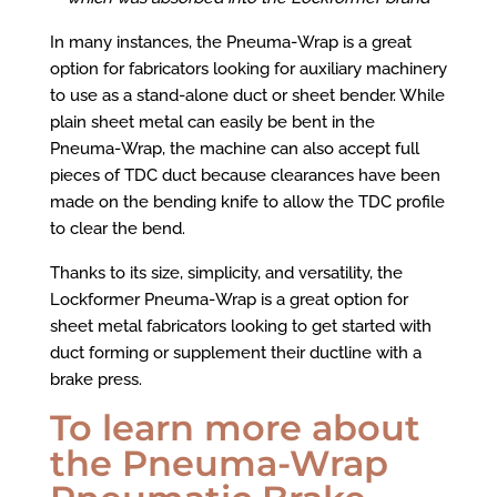
In many instances, the Pneuma-Wrap is a great
option for fabricators looking for auxiliary machinery
to use as a stand-alone duct or sheet bender. While
plain sheet metal can easily be bent in the
Pneuma-Wrap, the machine can also accept full
pieces of TDC duct because clearances have been
made on the bending knife to allow the TDC profile
to clear the bend.
Thanks to its size, simplicity, and versatility, the
Lockformer Pneuma-Wrap is a great option for
sheet metal fabricators looking to get started with
duct forming or supplement their ductline with a
brake press.
To learn more about
the Pneuma-Wrap