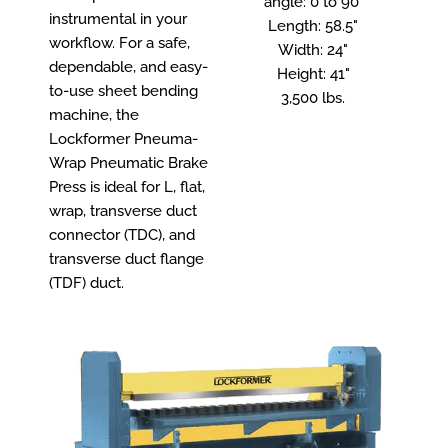
angle: 0 to 90°
instrumental in your
Length: 58.5"
workflow. For a safe,
Width: 24"
dependable, and easy-
Height: 41"
to-use sheet bending
3,500 lbs.
machine, the
Lockformer Pneuma-
Wrap Pneumatic Brake
Press is ideal for L, flat,
wrap, transverse duct
connector (TDC), and
transverse duct flange
(TDF) duct.