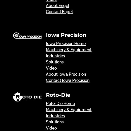
About Engel
Contact Engel
Iowa Precision
Iowa Precision Home
Machinery & Equipment
Industries
Solutions
Video
About Iowa Precision
Contact Iowa Precision
Roto-Die
Roto-Die Home
Machinery & Equipment
Industries
Solutions
Video