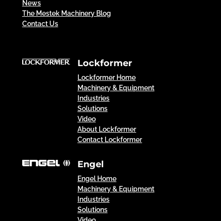
News
The Mestek Machinery Blog
Contact Us
Lockformer
Lockformer Home
Machinery & Equipment
Industries
Solutions
Video
About Lockformer
Contact Lockformer
Engel
Engel Home
Machinery & Equipment
Industries
Solutions
Video