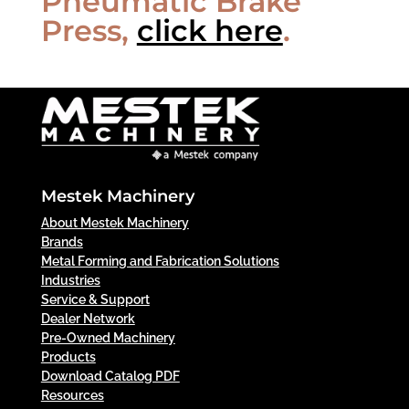
Pneumatic Brake
Press,
click here
.
Mestek Machinery
About Mestek Machinery
Brands
Metal Forming and Fabrication Solutions
Industries
Service & Support
Dealer Network
Pre-Owned Machinery
Products
Download Catalog PDF
Resources