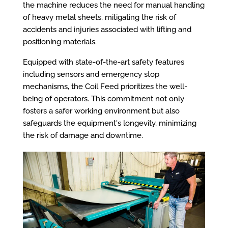
the machine reduces the need for manual handling
of heavy metal sheets, mitigating the risk of
accidents and injuries associated with lifting and
positioning materials.
Equipped with state-of-the-art safety features
including sensors and emergency stop
mechanisms, the Coil Feed prioritizes the well-
being of operators. This commitment not only
fosters a safer working environment but also
safeguards the equipment's longevity, minimizing
the risk of damage and downtime.