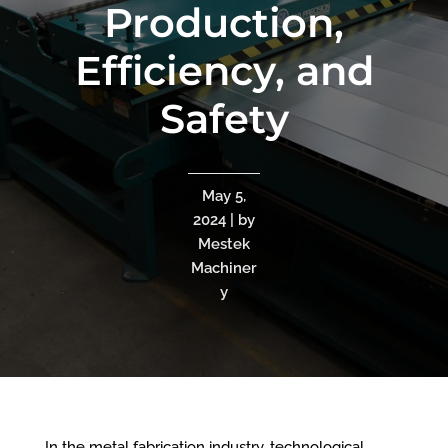
Production,
Efficiency, and
Safety
May 5,
2024 | by
Mestek
Machiner
y
In the metal fabrication industry, technological