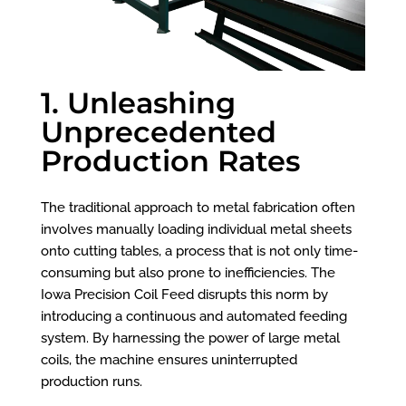
1. Unleashing
Unprecedented
Production Rates
The traditional approach to metal fabrication often
involves manually loading individual metal sheets
onto cutting tables, a process that is not only time-
consuming but also prone to inefficiencies. The
Iowa Precision Coil Feed disrupts this norm by
introducing a continuous and automated feeding
system. By harnessing the power of large metal
coils, the machine ensures uninterrupted
production runs.