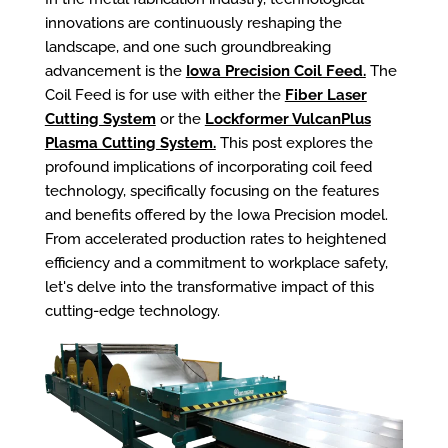
innovations are continuously reshaping the
landscape, and one such groundbreaking
advancement is the
Iowa Precision Coil Feed.
The
Coil Feed is for use with either the
Fiber Laser
Cutting System
or the
Lockformer VulcanPlus
Plasma Cutting System.
This post explores the
profound implications of incorporating coil feed
technology, specifically focusing on the features
and benefits offered by the Iowa Precision model.
From accelerated production rates to heightened
efficiency and a commitment to workplace safety,
let's delve into the transformative impact of this
cutting-edge technology.