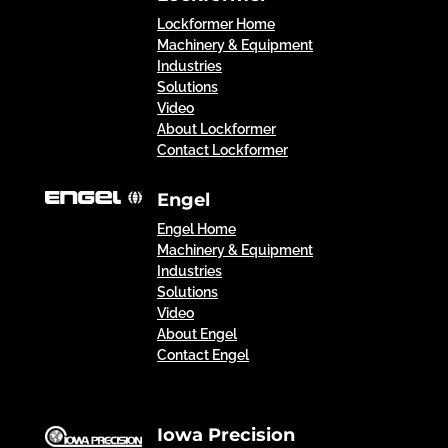
Lockformer Home
Machinery & Equipment
Industries
Solutions
Video
About Lockformer
Contact Lockformer
Engel
Engel Home
Machinery & Equipment
Industries
Solutions
Video
About Engel
Contact Engel
Iowa Precision