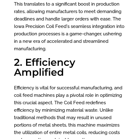
This translates to a significant boost in production
rates, allowing manufacturers to meet demanding
deadlines and handle larger orders with ease. The
Iowa Precision Coil Feed's seamless integration into
production processes is a game-changer, ushering
in a new era of accelerated and streamlined
manufacturing.
2. Efficiency
Amplified
Efficiency is vital for successful manufacturing, and
coil feed machines play a pivotal role in optimizing
this crucial aspect. The Coil Feed redefines
efficiency by minimizing material waste. Unlike
traditional methods that may result in unused
portions of metal sheets, this machine maximizes
the utilization of entire metal coils, reducing costs