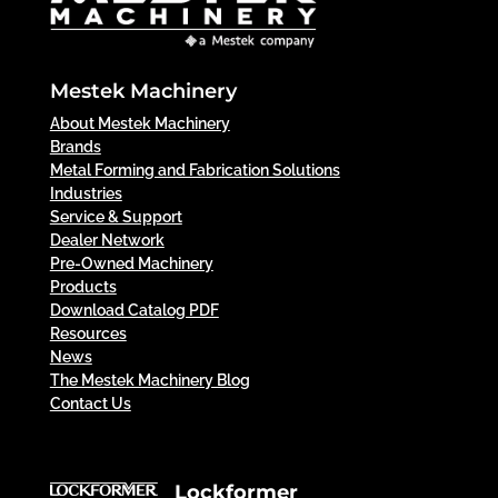
Mestek Machinery
About Mestek Machinery
Brands
Metal Forming and Fabrication Solutions
Industries
Service & Support
Dealer Network
Pre-Owned Machinery
Products
Download Catalog PDF
Resources
News
The Mestek Machinery Blog
Contact Us
Lockformer