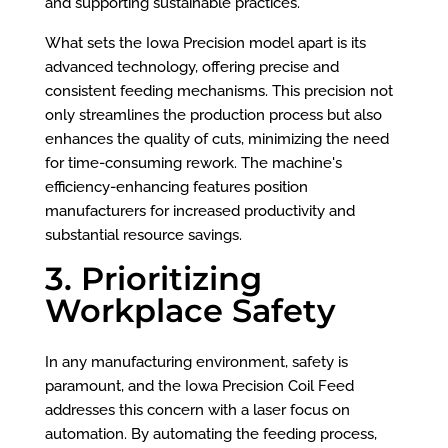
and supporting sustainable practices.
What sets the Iowa Precision model apart is its
advanced technology, offering precise and
consistent feeding mechanisms. This precision not
only streamlines the production process but also
enhances the quality of cuts, minimizing the need
for time-consuming rework. The machine's
efficiency-enhancing features position
manufacturers for increased productivity and
substantial resource savings.
3. Prioritizing
Workplace Safety
In any manufacturing environment, safety is
paramount, and the Iowa Precision Coil Feed
addresses this concern with a laser focus on
automation. By automating the feeding process,