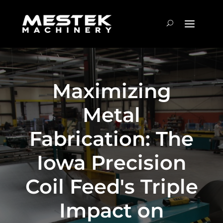
Maximizing
Metal
Fabrication: The
Iowa Precision
Coil Feed's Triple
Impact on