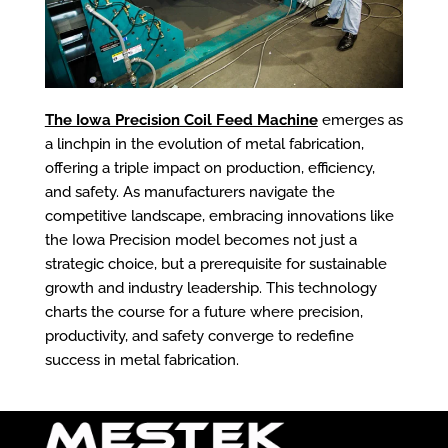
The Iowa Precision Coil Feed Machine
emerges as
a linchpin in the evolution of metal fabrication,
offering a triple impact on production, efficiency,
and safety. As manufacturers navigate the
competitive landscape, embracing innovations like
the Iowa Precision model becomes not just a
strategic choice, but a prerequisite for sustainable
growth and industry leadership. This technology
charts the course for a future where precision,
productivity, and safety converge to redefine
success in metal fabrication.