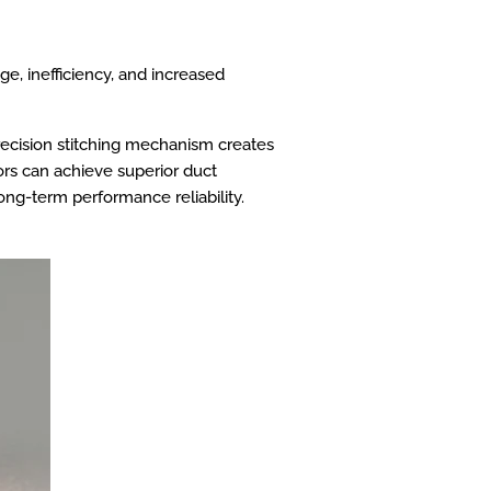
ge, inefficiency, and increased
precision stitching mechanism creates
ors can achieve superior duct
long-term performance reliability.