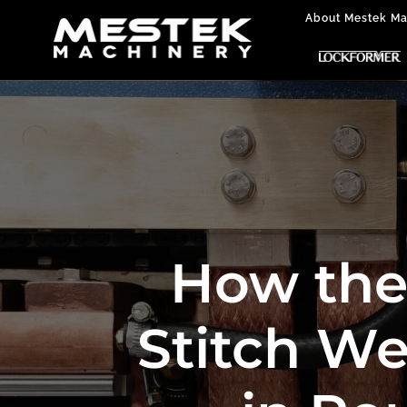
About Mestek Ma
How the 
Stitch We