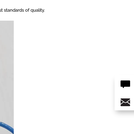
t standards of quality.