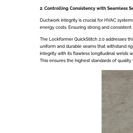
2. Controlling Consistency with Seamless S
Ductwork integrity is crucial for HVAC systems
energy costs. Ensuring strong and consistent we
The Lockformer QuickStitch 2.0 addresses this
uniform and durable seams that withstand rig
integrity with its flawless longitudinal welds
This ensures the highest standards of quality 