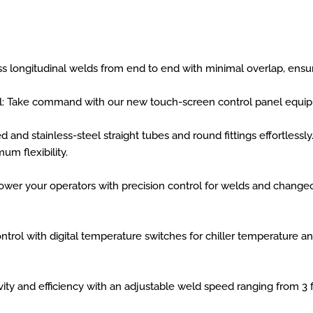
s longitudinal welds from end to end with minimal overlap, ensuri
l: Take command with our new touch-screen control panel equip
d and stainless-steel straight tubes and round fittings effortles
um flexibility.
er your operators with precision control for welds and changeo
ontrol with digital temperature switches for chiller temperature 
ty and efficiency with an adjustable weld speed ranging from 3 f