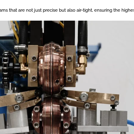
 that are not just precise but also air-tight, ensuring the highes