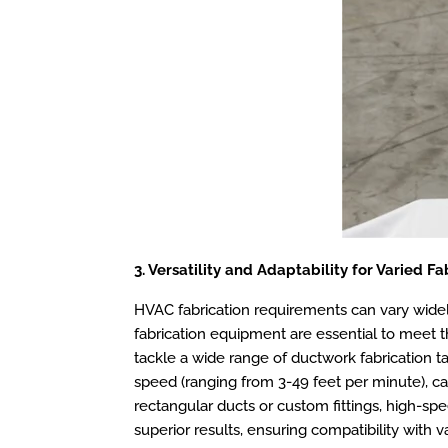
3. Versatility and Adaptability for Varied F
HVAC fabrication requirements can vary widely,
fabrication equipment are essential to meet th
tackle a wide range of ductwork fabrication ta
speed (ranging from 3-49 feet per minute), ca
rectangular ducts or custom fittings, high-sp
superior results, ensuring compatibility with v