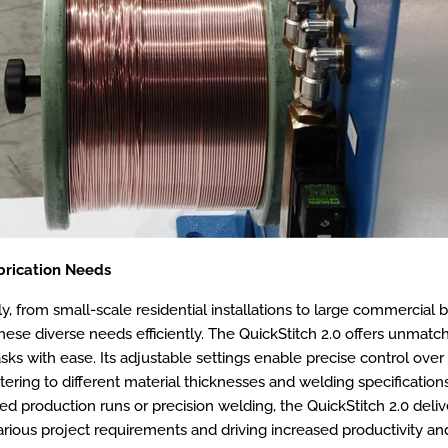
abrication Needs
 from small-scale residential installations to large commercial bui
ese diverse needs efficiently. The QuickStitch 2.0 offers unmatched
sks with ease. Its adjustable settings enable precise control over 
tering to different material thicknesses and welding specification
eed production runs or precision welding, the QuickStitch 2.0 del
arious project requirements and driving increased productivity and 