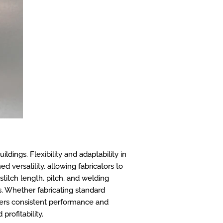
ldings. Flexibility and adaptability in
 versatility, allowing fabricators to
stitch length, pitch, and welding
s. Whether fabricating standard
ivers consistent performance and
profitability.