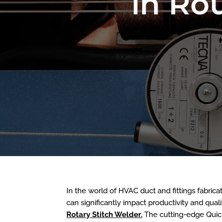
in Ro
In the world of HVAC duct and fittings fabrica
can significantly impact productivity and qua
Rotary Stitch Welder.
The cutting-edge Quick