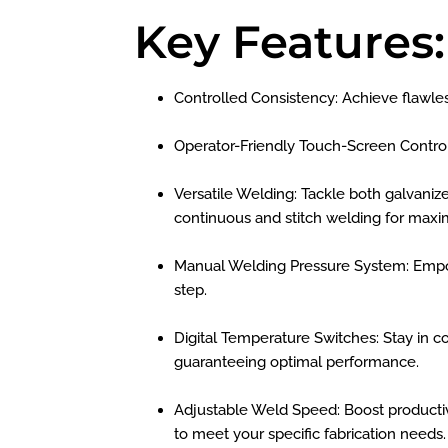
Key Features:
Controlled Consistency: Achieve flawles
Operator-Friendly Touch-Screen Contro
Versatile Welding: Tackle both galvanize
continuous and stitch welding for maxim
Manual Welding Pressure System: Empow
step.
Digital Temperature Switches: Stay in c
guaranteeing optimal performance.
Adjustable Weld Speed: Boost productivi
to meet your specific fabrication needs.