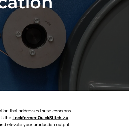
cation
ovation that addresses these concerns
 is the
Lockformer QuickStitch 2.0
and elevate your production output.