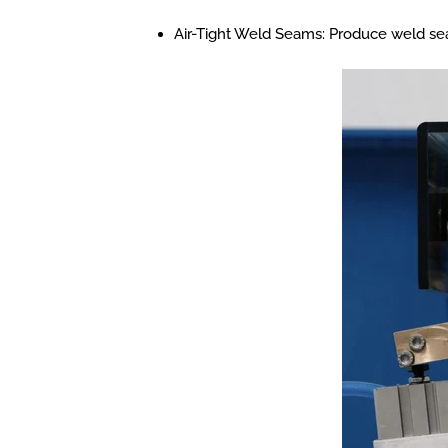
Air-Tight Weld Seams: Produce weld seams