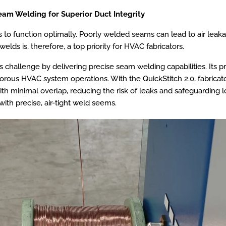
eam Welding for Superior Duct Integrity
 to function optimally. Poorly welded seams can lead to air leaka
lds is, therefore, a top priority for HVAC fabricators.
 challenge by delivering precise seam welding capabilities. Its 
orous HVAC system operations. With the QuickStitch 2.0, fabricat
 with minimal overlap, reducing the risk of leaks and safeguarding 
with precise, air-tight weld seems.