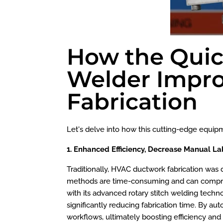
How the Quick
Welder Impro
Fabrication
Let's delve into how this cutting-edge equip
1. Enhanced Efficiency, Decrease Manual La
Traditionally, HVAC ductwork fabrication was 
methods are time-consuming and can compromis
with its advanced rotary stitch welding techn
significantly reducing fabrication time. By a
workflows, ultimately boosting efficiency and