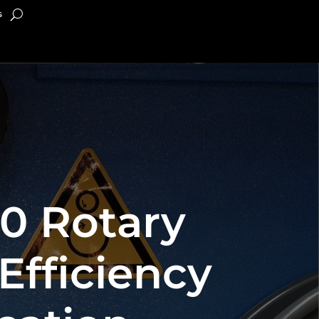
s
.0 Rotary
Efficiency