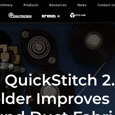
chinery
Products
Resources
News
Contact U
QuickStitch 2
lder Improves 