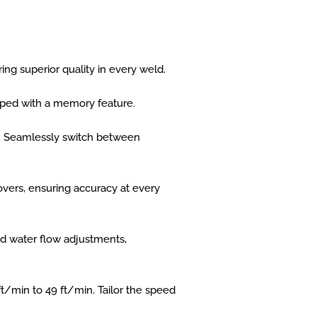
ng superior quality in every weld.
ped with a memory feature.
sly. Seamlessly switch between
vers, ensuring accuracy at every
and water flow adjustments,
t/min to 49 ft/min. Tailor the speed