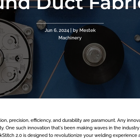
und Duct Fabri
Jun 6, 2024 | by Mestek
Machinery
tion, precision, efficiency, and durability are paramount. Any inn
lity. One such innovation that's been making waves in the industry
Stitch 2.0 is designed to revolutionize your welding experience 