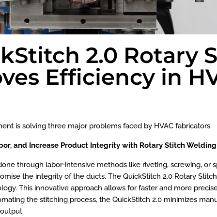
Stitch 2.0 Rotary S
ves Efficiency in 
ment is solving three major problems faced by HVAC fabricators.
bor, and Increase Product Integrity with Rotary Stitch Weldin
done through labor-intensive methods like riveting, screwing, or
e the integrity of the ducts. The QuickStitch 2.0 Rotary Stitch
ology. This innovative approach allows for faster and more precise
utomating the stitching process, the QuickStitch 2.0 minimizes ma
 output.