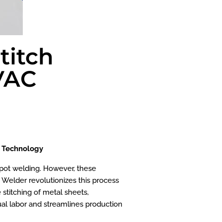
titch
HVAC
g Technology
 spot welding. However, these
 Welder revolutionizes this process
 stitching of metal sheets,
nual labor and streamlines production