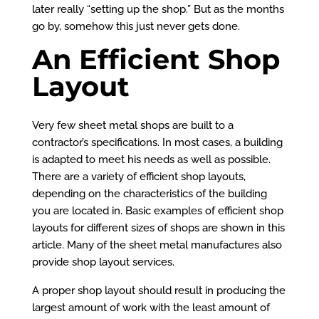
later really “setting up the shop.” But as the months
go by, somehow this just never gets done.
An Efficient Shop
Layout
Very few sheet metal shops are built to a
contractor’s specifications. In most cases, a building
is adapted to meet his needs as well as possible.
There are a variety of efficient shop layouts,
depending on the characteristics of the building
you are located in. Basic examples of efficient shop
layouts for different sizes of shops are shown in this
article. Many of the sheet metal manufactures also
provide shop layout services.
A proper shop layout should result in producing the
largest amount of work with the least amount of