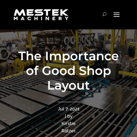
The Importance
of Good Shop
Layout
Jul 7, 2021
| by
Kirstie
Ratzer