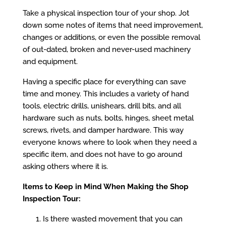
Take a physical inspection tour of your shop. Jot
down some notes of items that need improvement,
changes or additions, or even the possible removal
of out-dated, broken and never-used machinery
and equipment.
Having a specific place for everything can save
time and money. This includes a variety of hand
tools, electric drills, unishears, drill bits, and all
hardware such as nuts, bolts, hinges, sheet metal
screws, rivets, and damper hardware. This way
everyone knows where to look when they need a
specific item, and does not have to go around
asking others where it is.
Items to Keep in Mind When Making the Shop
Inspection Tour:
Is there wasted movement that you can