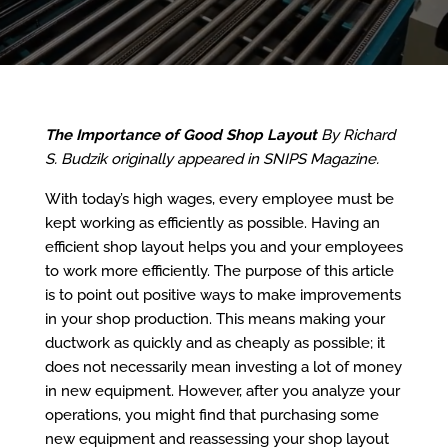
The Importance of Good Shop Layout
By Richard
S. Budzik originally appeared in SNIPS Magazine.
With today’s high wages, every employee must be
kept working as efficiently as possible. Having an
efficient shop layout helps you and your employees
to work more efficiently. The purpose of this article
is to point out positive ways to make improvements
in your shop production. This means making your
ductwork as quickly and as cheaply as possible; it
does not necessarily mean investing a lot of money
in new equipment. However, after you analyze your
operations, you might find that purchasing some
new equipment and reassessing your shop layout