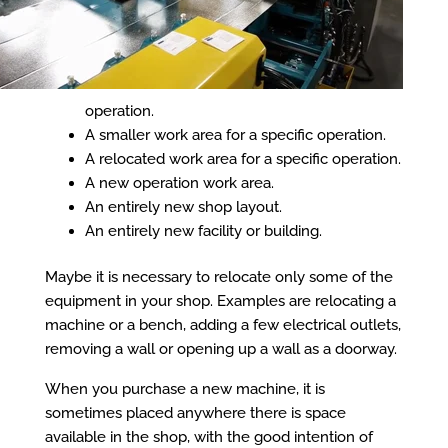
operation.
A smaller work area for a specific operation.
A relocated work area for a specific operation.
A new operation work area.
An entirely new shop layout.
An entirely new facility or building.
Maybe it is necessary to relocate only some of the
equipment in your shop. Examples are relocating a
machine or a bench, adding a few electrical outlets,
removing a wall or opening up a wall as a doorway.
When you purchase a new machine, it is
sometimes placed anywhere there is space
available in the shop, with the good intention of