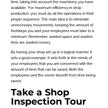
time, taking into account the machinery you have
available. For maximum efficiency in shop
production, you must do all the operations in their
proper sequence. The main idea is to eliminate
unnecessary movements, keeping the amount of
footsteps you and your employees must take to a
minimum. Remember: wasted space and wasted
time are wasted money.
By having your shop set up in a logical manner, it
sets a good example. It sets forth in the minds of
your employees that you are concerned with the
amount of time that can be saved. Both the
employees and the owner benefit from time being
saved.
Take a Shop
Inspection Tour