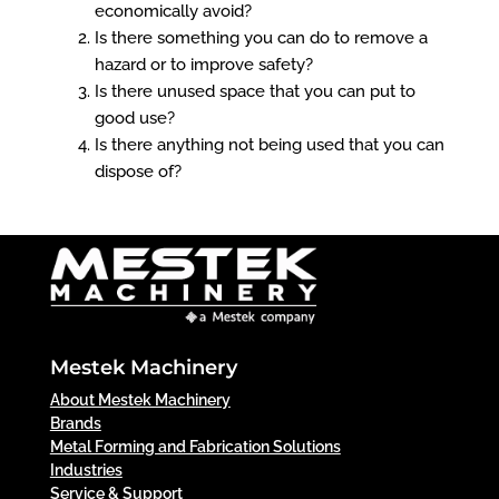
economically avoid?
Is there something you can do to remove a
hazard or to improve safety?
Is there unused space that you can put to
good use?
Is there anything not being used that you can
dispose of?
Mestek Machinery
About Mestek Machinery
Brands
Metal Forming and Fabrication Solutions
Industries
Service & Support