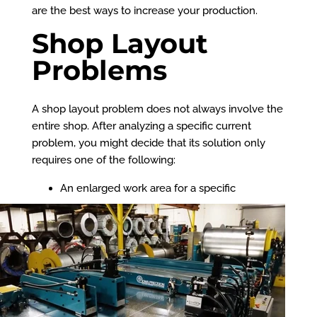
are the best ways to increase your production.
Shop Layout
Problems
A shop layout problem does not always involve the
entire shop. After analyzing a specific current
problem, you might decide that its solution only
requires one of the following:
An enlarged work area for a specific