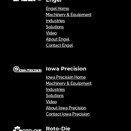
Engel
Engel Home
Machinery & Equipment
Industries
Solutions
Video
About Engel
Contact Engel
Iowa Precision
Iowa Precision Home
Machinery & Equipment
Industries
Solutions
Video
About Iowa Precision
Contact Iowa Precision
Roto-Die