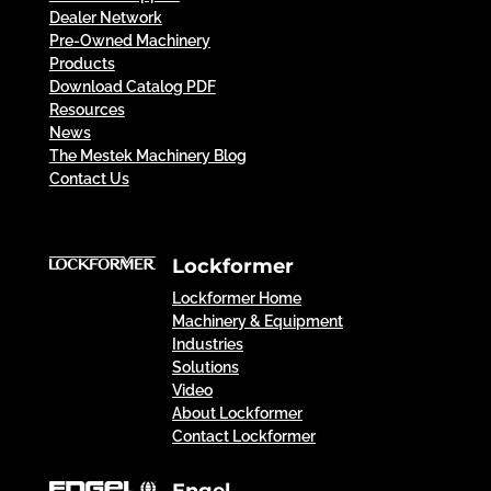
Dealer Network
Pre-Owned Machinery
Products
Download Catalog PDF
Resources
News
The Mestek Machinery Blog
Contact Us
Lockformer
Lockformer Home
Machinery & Equipment
Industries
Solutions
Video
About Lockformer
Contact Lockformer