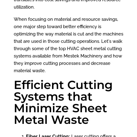
utilization.
When focusing on material and resource savings,
one major step toward better efficiency is
optimizing the way material is cut and the machines
that are used in those cutting operations. Let's walk
through some of the top HVAC sheet metal cutting
systems available from Mestek Machinery and how
they improve cutting processes and decrease
material waste.
Efficient Cutting
Systems that
Minimize Sheet
Metal Waste
Fiber Laser Cutting:
Laser cutting offers a