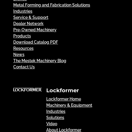
Metal Forming and Fabrication Solutions
Industries
Service & Support
Dealer Network
Pre-Owned Machinery
Products
Download Catalog PDF
Resources
News
The Mestek Machinery Blog
Contact Us
Lockformer
Lockformer Home
Machinery & Equipment
Industries
Solutions
Video
About Lockformer