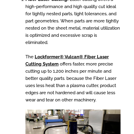
high-performance and high quality cut ideal
for tightly nested parts, tight tolerances, and
part geometries. When parts are more tightly
nested on the sheet metal, material utilization
is optimized and excessive scrap is
eliminated.
The
Lockformer® Vulcan® Fiber Laser
Cutting System
offers faster, more precise
cutting up to 1,200 inches per minute and
better quality parts.
because the Fiber Laser
uses less heat than a plasma cutter, product
edges are not hardened and will cause less
wear and tear on other machinery.