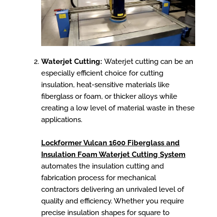
Waterjet Cutting:
Waterjet cutting can be an
especially efficient choice for cutting
insulation, heat-sensitive materials like
fiberglass or foam, or thicker alloys while
creating a low level of material waste in these
applications.
Lockformer Vulcan 1600 Fiberglass and
Insulation Foam Waterjet Cutting System
automates the insulation cutting and
fabrication process for mechanical
contractors delivering an unrivaled level of
quality and efficiency. Whether you require
precise insulation shapes for square to