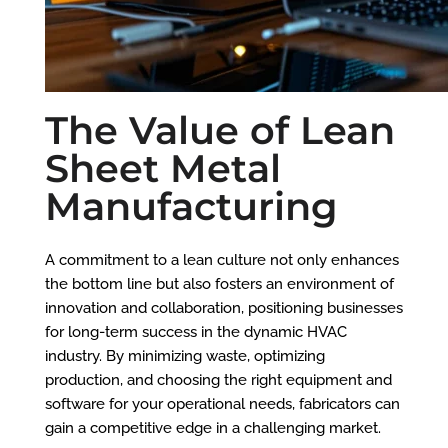
The Value of Lean
Sheet Metal
Manufacturing
A commitment to a lean culture not only enhances
the bottom line but also fosters an environment of
innovation and collaboration, positioning businesses
for long-term success in the dynamic HVAC
industry. By minimizing waste, optimizing
production, and choosing the right equipment and
software for your operational needs, fabricators can
gain a competitive edge in a challenging market.