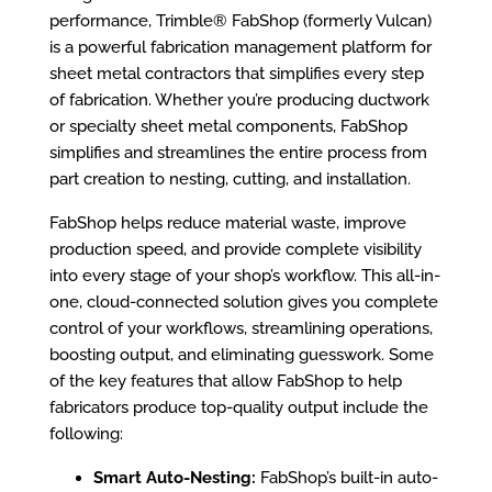
performance, Trimble® FabShop (formerly Vulcan)
is a powerful fabrication management platform for
sheet metal contractors that simplifies every step
of fabrication. Whether you’re producing ductwork
or specialty sheet metal components, FabShop
simplifies and streamlines the entire process from
part creation to nesting, cutting, and installation.
FabShop helps reduce material waste, improve
production speed, and provide complete visibility
into every stage of your shop’s workflow. This all-in-
one, cloud-connected solution gives you complete
control of your workflows, streamlining operations,
boosting output, and eliminating guesswork. Some
of the key features that allow FabShop to help
fabricators produce top-quality output include the
following:
Smart Auto-Nesting:
FabShop’s built-in auto-