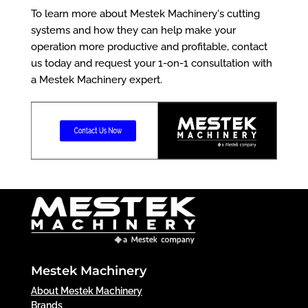
To learn more about Mestek Machinery's cutting
systems and how they can help make your
operation more productive and profitable, contact
us today and request your 1-on-1 consultation with
a Mestek Machinery expert.
Mestek Machinery
About Mestek Machinery
Brands