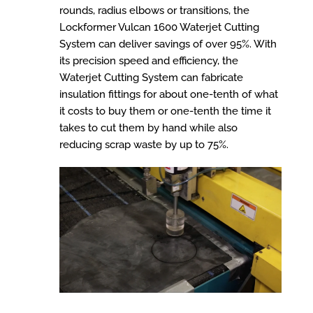
rounds, radius elbows or transitions, the
Lockformer Vulcan 1600 Waterjet Cutting
System can deliver savings of over 95%. With
its precision speed and efficiency, the
Waterjet Cutting System can fabricate
insulation fittings for about one-tenth of what
it costs to buy them or one-tenth the time it
takes to cut them by hand while also
reducing scrap waste by up to 75%.