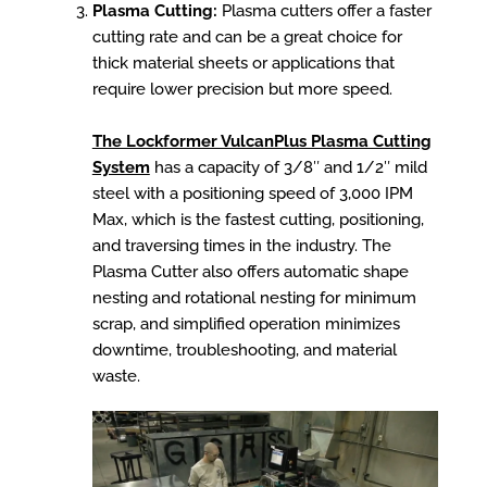
Plasma Cutting:
Plasma cutters offer a faster
cutting rate and can be a great choice for
thick material sheets or applications that
require lower precision but more speed.
The Lockformer VulcanPlus Plasma Cutting
System
has a capacity of 3/8″ and 1/2″ mild
steel with a positioning speed of 3,000 IPM
Max, which is the fastest cutting, positioning,
and traversing times in the industry. The
Plasma Cutter also offers automatic shape
nesting and rotational nesting for minimum
scrap, and simplified operation minimizes
downtime, troubleshooting, and material
waste.