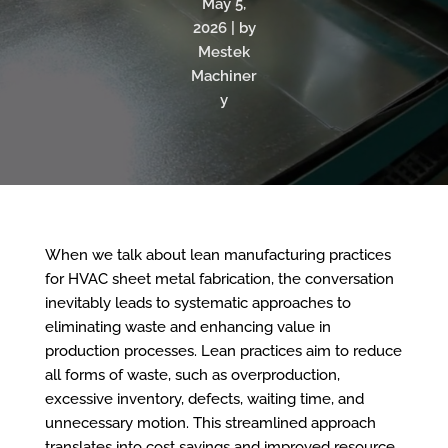
May 5,
2026 | by
Mestek
Machiner
y
When we talk about lean manufacturing practices
for HVAC sheet metal fabrication, the conversation
inevitably leads to
systematic approaches to
eliminating waste and enhancing value in
production processes.
Lean practices aim to reduce
all forms of waste, such as overproduction,
excessive inventory, defects, waiting time, and
unnecessary motion. This streamlined approach
translates into cost savings and improved resource