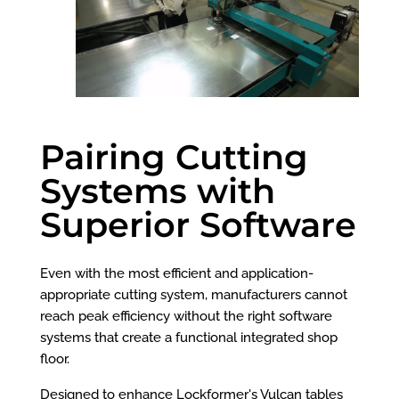
Pairing Cutting
Systems with
Superior Software
Even with the most efficient and application-
appropriate cutting system, manufacturers cannot
reach peak efficiency without the right software
systems that create a functional integrated shop
floor.
Designed to enhance Lockformer's Vulcan tables