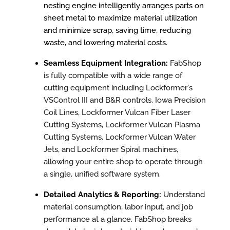
nesting engine intelligently arranges parts on
sheet metal to maximize material utilization
and minimize scrap, saving time, reducing
waste, and lowering material costs.
S
eamless Equipment Integration:
FabShop
is fully compatible with a wide range of
cutting equipment including Lockformer's
VSControl III and B&R controls, Iowa Precision
Coil Lines, Lockformer Vulcan Fiber Laser
Cutting Systems, Lockformer Vulcan Plasma
Cutting Systems, Lockformer Vulcan Water
Jets, and Lockformer Spiral machines,
allowing your entire shop to operate through
a single, unified software system.
Detailed Analytics & Reporting:
Understand
material consumption, labor input, and job
performance at a glance. FabShop breaks