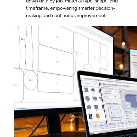
down data by job, material type, shape, and
timeframe, empowering smarter decision-
making and continuous improvement.