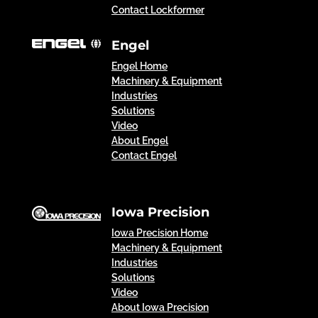
Contact Lockformer
Engel
Engel Home
Machinery & Equipment
Industries
Solutions
Video
About Engel
Contact Engel
Iowa Precision
Iowa Precision Home
Machinery & Equipment
Industries
Solutions
Video
About Iowa Precision