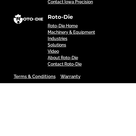
Contact Iowa Precision
Roto-Die
Roto-Die Home
Machinery & Equipment
Industries
Solutions
Video
About Roto-Die
Contact Roto-Die
Terms & Conditions
Warranty