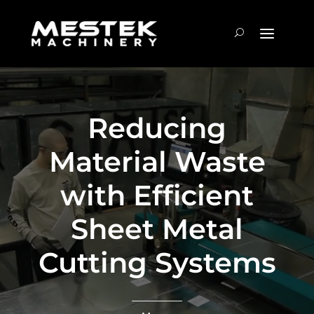
Reducing
Material Waste
with Efficient
Sheet Metal
Cutting Systems