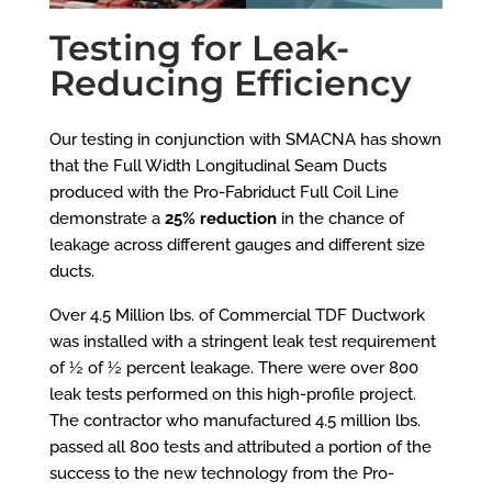
Testing for Leak-
Reducing Efficiency
Our testing in conjunction with SMACNA has shown
that the Full Width Longitudinal Seam Ducts
produced with the Pro-Fabriduct Full Coil Line
demonstrate a
25% reduction
in the chance of
leakage across different gauges and different size
ducts.
Over 4.5 Million lbs. of Commercial TDF Ductwork
was installed with a stringent leak test requirement
of ½ of ½ percent leakage. There were over 800
leak tests performed on this high-profile project.
The contractor who manufactured 4.5 million lbs.
passed all 800 tests
and attributed a portion of the
success to the new technology from the Pro-