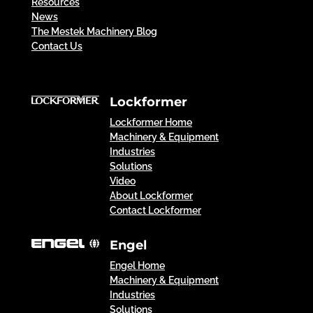
Resources
News
The Mestek Machinery Blog
Contact Us
Lockformer
Lockformer Home
Machinery & Equipment
Industries
Solutions
Video
About Lockformer
Contact Lockformer
Engel
Engel Home
Machinery & Equipment
Industries
Solutions