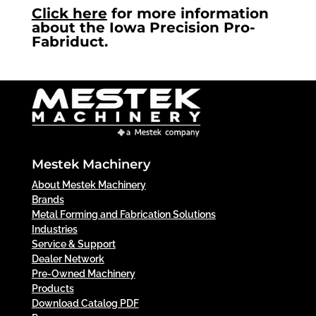
Click here
for more information
about the Iowa Precision Pro-
Fabriduct.
Mestek Machinery
About Mestek Machinery
Brands
Metal Forming and Fabrication Solutions
Industries
Service & Support
Dealer Network
Pre-Owned Machinery
Products
Download Catalog PDF