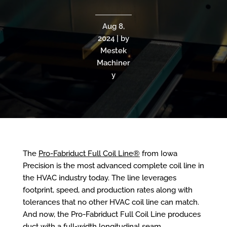
Aug 8,
2024 | by
Mestek
Machiner
y
The
Pro-Fabriduct Full Coil Line®
from Iowa
Precision is the most advanced complete coil line in
the HVAC industry today. The line leverages
footprint, speed, and production rates along with
tolerances that no other HVAC coil line can match.
And now, the Pro-Fabriduct Full Coil Line produces
duct with a full-width longitudinal seam,