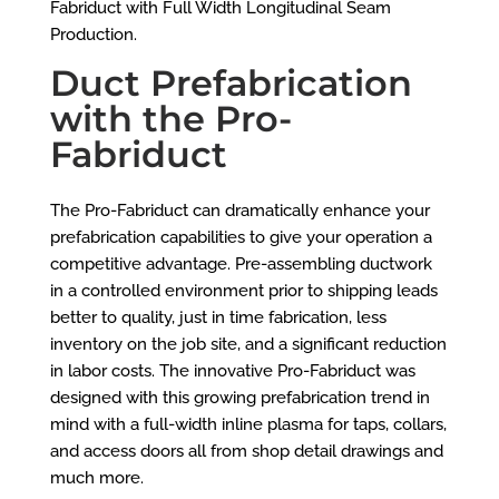
Fabriduct with Full Width Longitudinal Seam
Production.
Duct Prefabrication
with the Pro-
Fabriduct
The Pro-Fabriduct can dramatically enhance your
prefabrication capabilities to give your operation a
competitive advantage. Pre-assembling ductwork
in a controlled environment prior to shipping leads
better to quality, just in time fabrication, less
inventory on the job site, and a significant reduction
in labor costs. The innovative Pro-Fabriduct was
designed with this growing prefabrication trend in
mind with a full-width inline plasma for taps, collars,
and access doors all from shop detail drawings and
much more.