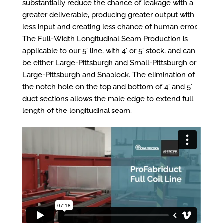
substantially reduce the chance of leakage with a
greater deliverable, producing greater output with
less input and creating less chance of human error.
The Full-Width Longitudinal Seam Production is
applicable to our 5’ line, with 4’ or 5’ stock, and can
be either Large-Pittsburgh and Small-Pittsburgh or
Large-Pittsburgh and Snaplock. The elimination of
the notch hole on the top and bottom of 4’ and 5’
duct sections allows the male edge to extend full
length of the longitudinal seam.