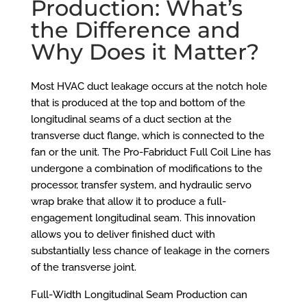
Production: What’s
the Difference and
Why Does it Matter?
Most HVAC duct leakage occurs at the notch hole
that is produced at the top and bottom of the
longitudinal seams of a duct section at the
transverse duct flange, which is connected to the
fan or the unit. The
Pro-Fabriduct Full Coil Line
has
undergone a combination of modifications to the
processor, transfer system, and hydraulic servo
wrap brake that allow it to produce a full-
engagement longitudinal seam. This innovation
allows you to deliver finished duct with
substantially less chance of leakage in the corners
of the transverse joint.
Full-Width Longitudinal Seam Production can