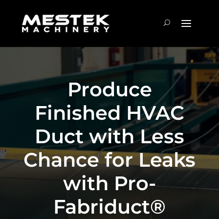
Produce
Finished HVAC
Duct with Less
Chance for Leaks
with Pro-
Fabriduct®