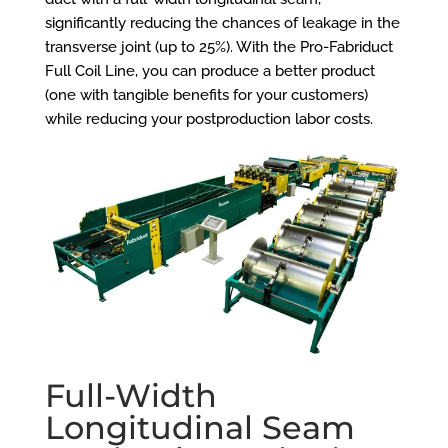
significantly reducing the chances of leakage in the
transverse joint (up to 25%). With the
Pro-Fabriduct
Full Coil Line
, you can produce a better product
(one with tangible benefits for your customers)
while reducing your postproduction labor costs.
Full-Width
Longitudinal Seam