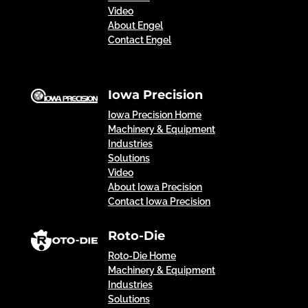
Video
About Engel
Contact Engel
Iowa Precision
Iowa Precision Home
Machinery & Equipment
Industries
Solutions
Video
About Iowa Precision
Contact Iowa Precision
Roto-Die
Roto-Die Home
Machinery & Equipment
Industries
Solutions