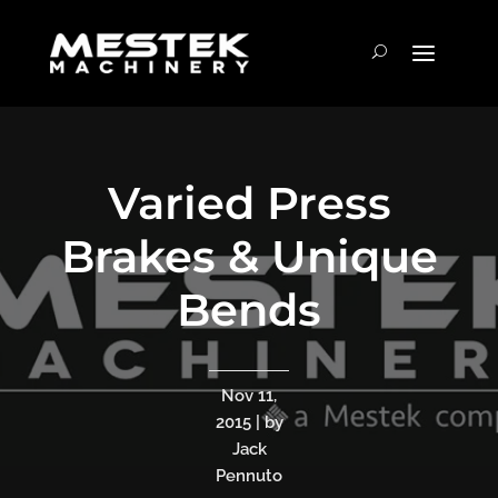
Varied Press
Brakes & Unique
Bends
Nov 11,
2015 | by
Jack
Pennuto