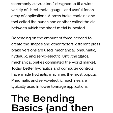
(commonly 20-200 tons) designed to fit a wide
variety of sheet metal gauges and useful for an
array of applications. A press brake contains one
tool called the punch and another called the die,
between which the sheet metal is located.
Depending on the amount of force needed to
create the shapes and other factors, different press
brake versions are used: mechanical, pneumatic,
hydraulic, and servo-electric. Until the 1950s,
mechanical brakes dominated the world market.
Today, better hydraulics and computer controls
have made hydraulic machines the most popular.
Pneumatic and servo-electric machines are
typically used in lower tonnage applications.
The Bending
Basics (and then