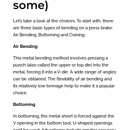
some)
Let’s take a look at the choices. To start with, there
are three basic types of bending on a press brake:
Air Bending, Bottoming and Coining.
Air Bending
This metal bending method involves pressing a
punch (also called the upper or top die) into the
metal, forcing it into a V-die. A wide range of angles
can be obtained. The flexibility of air bending and
its relatively low tonnage help to make it a popular
choice.
Bottoming
In bottoming, the metal sheet is forced against the
V opening in the bottom tool. U-shaped openings
can’t be used. Advantages include greater accuracy