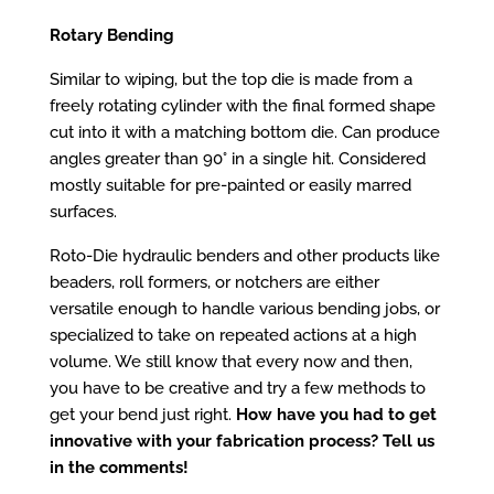
Rotary Bending
Similar to wiping, but the top die is made from a
freely rotating cylinder with the final formed shape
cut into it with a matching bottom die. Can produce
angles greater than 90° in a single hit. Considered
mostly suitable for pre-painted or easily marred
surfaces.
Roto-Die
hydraulic benders
and other products like
beaders
,
roll formers
, or
notchers
are either
versatile enough to handle various bending jobs, or
specialized to take on repeated actions at a high
volume. We still know that every now and then,
you have to be creative and try a few methods to
get your bend just right.
How have you had to get
innovative with your fabrication process? Tell us
in the comments!