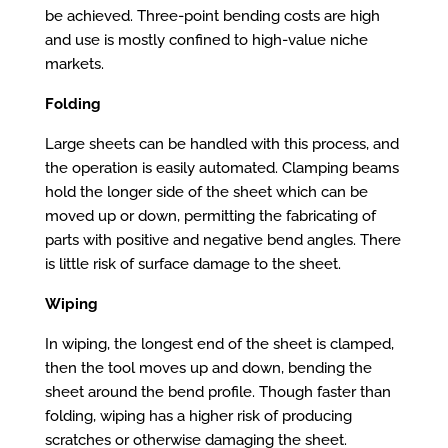
be achieved. Three-point bending costs are high
and use is mostly confined to high-value niche
markets.
Folding
Large sheets can be handled with this process, and
the operation is easily automated. Clamping beams
hold the longer side of the sheet which can be
moved up or down, permitting the fabricating of
parts with positive and negative bend angles. There
is little risk of surface damage to the sheet.
Wiping
In wiping, the longest end of the sheet is clamped,
then the tool moves up and down, bending the
sheet around the bend profile. Though faster than
folding, wiping has a higher risk of producing
scratches or otherwise damaging the sheet.