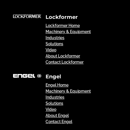
Lockformer
Lockformer Home
Machinery & Equipment
Industries
Solutions
Video
About Lockformer
Contact Lockformer
Engel
Engel Home
Machinery & Equipment
Industries
Solutions
Video
About Engel
Contact Engel