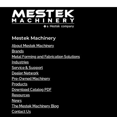
Mestek Machinery
About Mestek Machinery
Brands
Metal Forming and Fabrication Solutions
Industries
Service & Support
Dealer Network
Pre-Owned Machinery
Products
Download Catalog PDF
Resources
News
The Mestek Machinery Blog
Contact Us