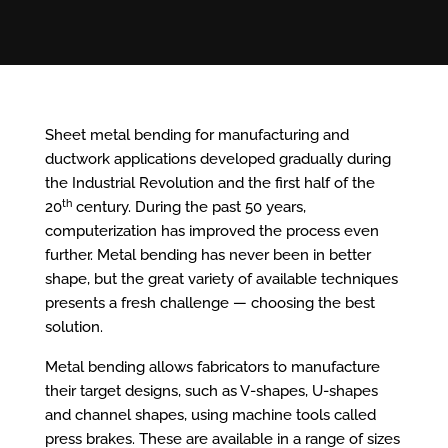
Sheet metal bending for manufacturing and
ductwork applications developed gradually during
the Industrial Revolution and the first half of the
th
20
century. During the past 50 years,
computerization has improved the process even
further. Metal bending has never been in better
shape, but the great variety of available techniques
presents a fresh challenge — choosing the best
solution.
Metal bending allows fabricators to manufacture
their target designs, such as V-shapes, U-shapes
and channel shapes, using machine tools called
press brakes. These are available in a range of sizes