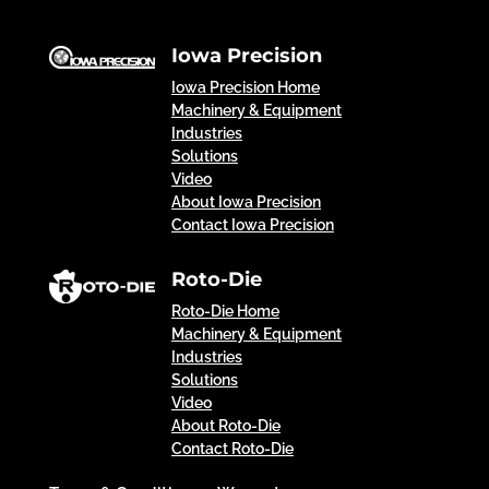
Iowa Precision
Iowa Precision Home
Machinery & Equipment
Industries
Solutions
Video
About Iowa Precision
Contact Iowa Precision
Roto-Die
Roto-Die Home
Machinery & Equipment
Industries
Solutions
Video
About Roto-Die
Contact Roto-Die