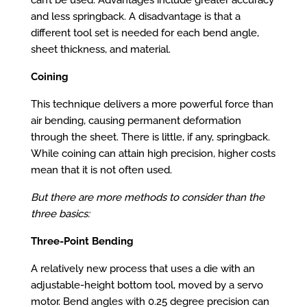
and less springback. A disadvantage is that a
different tool set is needed for each bend angle,
sheet thickness, and material.
Coining
This technique delivers a more powerful force than
air bending, causing permanent deformation
through the sheet. There is little, if any, springback.
While coining can attain high precision, higher costs
mean that it is not often used.
But there are more methods to consider than the
three basics:
Three-Point Bending
A relatively new process that uses a die with an
adjustable-height bottom tool, moved by a servo
motor. Bend angles with 0.25 degree precision can