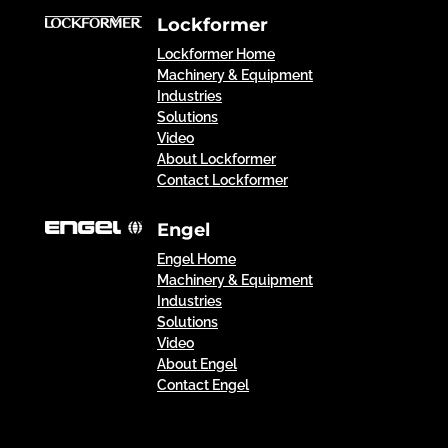
Lockformer
Lockformer Home
Machinery & Equipment
Industries
Solutions
Video
About Lockformer
Contact Lockformer
Engel
Engel Home
Machinery & Equipment
Industries
Solutions
Video
About Engel
Contact Engel