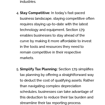
industries.
Stay Competitive:
In today's fast-paced
business landscape, staying competitive often
requires staying up-to-date with the latest
technology and equipment. Section 179
enables businesses to stay ahead of the
curve by making it more affordable to invest
in the tools and resources they need to
remain competitive in their respective
markets.
Simplify Tax Planning:
Section 179 simplifies
tax planning by offering a straightforward way
to deduct the cost of qualifying assets. Rather
than navigating complex depreciation
schedules, businesses can take advantage of
this deduction to reduce their tax burden and
streamline their tax reporting process.