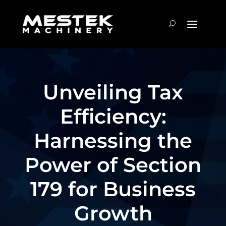
Unveiling Tax
Efficiency:
Harnessing the
Power of Section
179 for Business
Growth