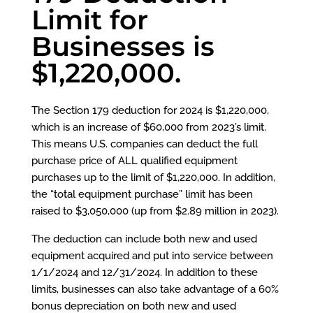
Limit for
Businesses is
$1,220,000.
The Section 179 deduction for 2024 is $1,220,000,
which is an increase of $60,000 from 2023’s limit.
This means U.S. companies can deduct the full
purchase price of ALL qualified equipment
purchases up to the limit of $1,220,000. In addition,
the “total equipment purchase” limit has been
raised to $3,050,000 (up from $2.89 million in 2023).
The deduction can include both new and used
equipment acquired and put into service between
1/1/2024 and 12/31/2024. In addition to these
limits, businesses can also take advantage of a 60%
bonus depreciation on both new and used