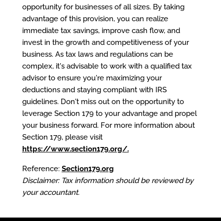
opportunity for businesses of all sizes. By taking
advantage of this provision, you can realize
immediate tax savings, improve cash flow, and
invest in the growth and competitiveness of your
business. As tax laws and regulations can be
complex, it's advisable to work with a qualified tax
advisor to ensure you're maximizing your
deductions and staying compliant with IRS
guidelines. Don't miss out on the opportunity to
leverage Section 179 to your advantage and propel
your business forward. For more information about
Section 179, please visit
https://www.section179.org/
.
Reference:
Section179.org
Disclaimer: Tax information should be reviewed by
your accountant.