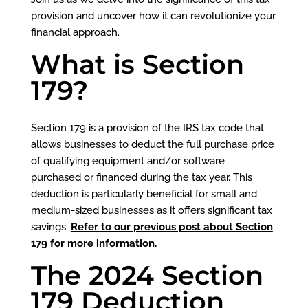
provision and uncover how it can revolutionize your
financial approach.
What is Section
179?
Section 179 is a provision of the IRS tax code that
allows businesses to deduct the full purchase price
of qualifying equipment and/or software
purchased or financed during the tax year. This
deduction is particularly beneficial for small and
medium-sized businesses as it offers significant tax
savings.
Refer to our previous post about Section
179 for more information.
The 2024 Section
179 Deduction