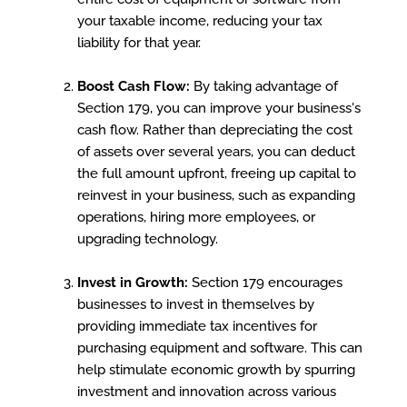
your taxable income, reducing your tax
liability for that year.
Boost Cash Flow:
By taking advantage of
Section 179, you can improve your business's
cash flow. Rather than depreciating the cost
of assets over several years, you can deduct
the full amount upfront, freeing up capital to
reinvest in your business, such as expanding
operations, hiring more employees, or
upgrading technology.
Invest in Growth:
Section 179 encourages
businesses to invest in themselves by
providing immediate tax incentives for
purchasing equipment and software. This can
help stimulate economic growth by spurring
investment and innovation across various