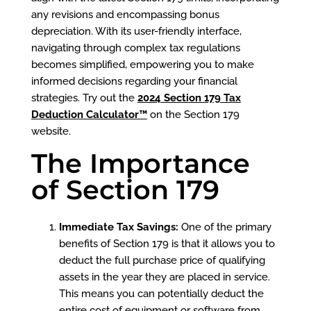
any revisions and encompassing bonus
depreciation. With its user-friendly interface,
navigating through complex tax regulations
becomes simplified, empowering you to make
informed decisions regarding your financial
strategies. Try out the
2024 Section 179 Tax
Deduction Calculator™
on the Section 179
website.
The Importance
of Section 179
Immediate Tax Savings:
One of the primary
benefits of Section 179 is that it allows you to
deduct the full purchase price of qualifying
assets in the year they are placed in service.
This means you can potentially deduct the
entire cost of equipment or software from