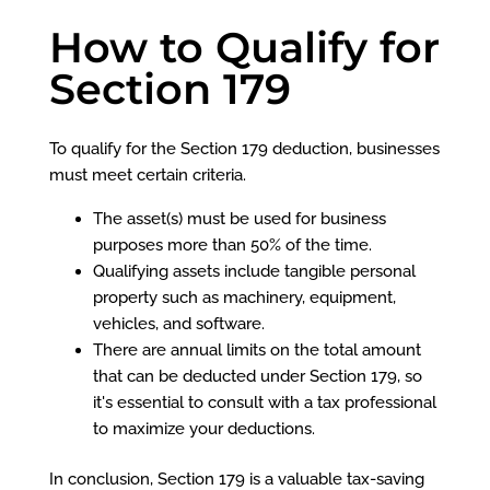
How to Qualify for
Section 179
To qualify for the Section 179 deduction, businesses
must meet certain criteria.
The asset(s) must be used for business
purposes more than 50% of the time.
Qualifying assets include tangible personal
property such as machinery, equipment,
vehicles, and software.
There are annual limits on the total amount
that can be deducted under Section 179, so
it's essential to consult with a tax professional
to maximize your deductions.
In conclusion, Section 179 is a valuable tax-saving