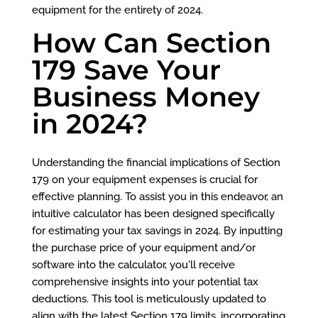
equipment for the entirety of 2024.
How Can Section
179 Save Your
Business Money
in 2024?
Understanding the financial implications of Section
179 on your equipment expenses is crucial for
effective planning. To assist you in this endeavor, an
intuitive calculator has been designed specifically
for estimating your tax savings in 2024. By inputting
the purchase price of your equipment and/or
software into the calculator, you'll receive
comprehensive insights into your potential tax
deductions. This tool is meticulously updated to
align with the latest Section 179 limits, incorporating