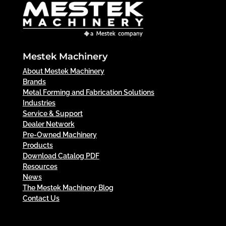
Mestek Machinery
About Mestek Machinery
Brands
Metal Forming and Fabrication Solutions
Industries
Service & Support
Dealer Network
Pre-Owned Machinery
Products
Download Catalog PDF
Resources
News
The Mestek Machinery Blog
Contact Us