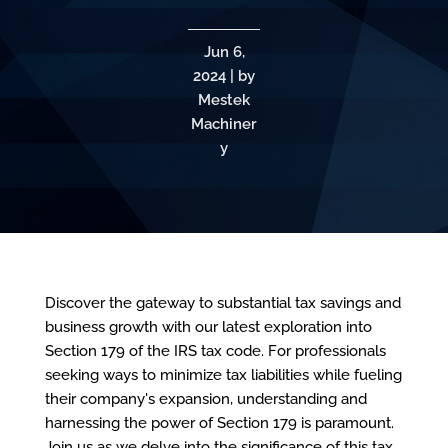
Jun 6,
2024 | by
Mestek
Machiner
y
Discover the gateway to substantial tax savings and
business growth with our latest exploration into
Section 179 of the IRS tax code. For professionals
seeking ways to minimize tax liabilities while fueling
their company's expansion, understanding and
harnessing the power of Section 179 is paramount.
Join us as we delve into the significance of this tax