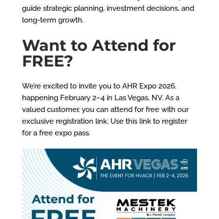
guide strategic planning, investment decisions, and
long-term growth.
Want to Attend for
FREE?
We’re excited to invite you to AHR Expo 2026,
happening February 2–4 in Las Vegas, NV. As a
valued customer, you can attend for free with our
exclusive registration link.
Use this link to register
for a free expo pass.