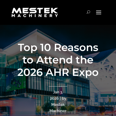
Top 10 Reasons
to Attend the
2026 AHR Expo
Jan 1,
2026 | by
Mestek
Machiner