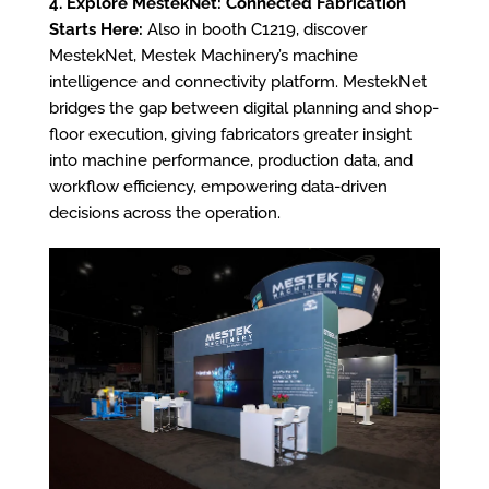
4. Explore MestekNet: Connected Fabrication
Starts Here:
Also in booth C1219, discover
MestekNet, Mestek Machinery’s machine
intelligence and connectivity platform. MestekNet
bridges the gap between digital planning and shop-
floor execution, giving fabricators greater insight
into machine performance, production data, and
workflow efficiency, empowering data-driven
decisions across the operation.