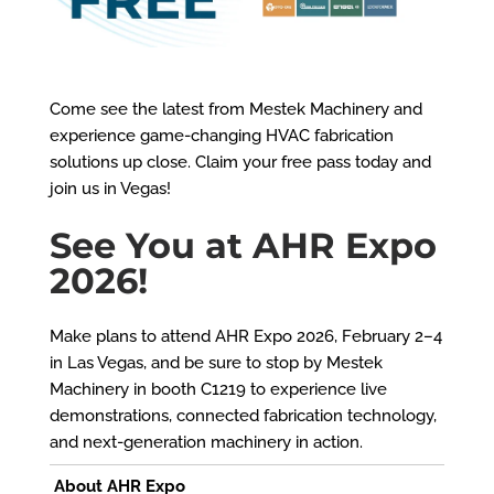
Come see the latest from Mestek Machinery and
experience game-changing HVAC fabrication
solutions up close. Claim your free pass today and
join us in Vegas!
See You at AHR Expo
2026!
Make plans to attend AHR Expo 2026, February 2–4
in Las Vegas, and be sure to stop by Mestek
Machinery in booth C1219 to experience live
demonstrations, connected fabrication technology,
and next-generation machinery in action.
About AHR Expo