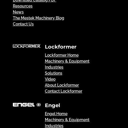
Download Catalog PDF
Resources
News
The Mestek Machinery Blog
Contact Us
Lockformer
Lockformer Home
Machinery & Equipment
Industries
Solutions
Video
About Lockformer
Contact Lockformer
Engel
Engel Home
Machinery & Equipment
Industries