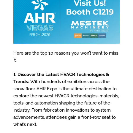
Here are the top 10 reasons you won’t want to miss
it.
1. Discover the Latest HVACR Technologies &
Trends:
With hundreds of exhibitors across the
show floor, AHR Expo is the ultimate destination to
explore the newest HVACR technologies, materials,
tools, and automation shaping the future of the
industry. From fabrication innovations to system
advancements, attendees gain a front-row seat to
what’s next.