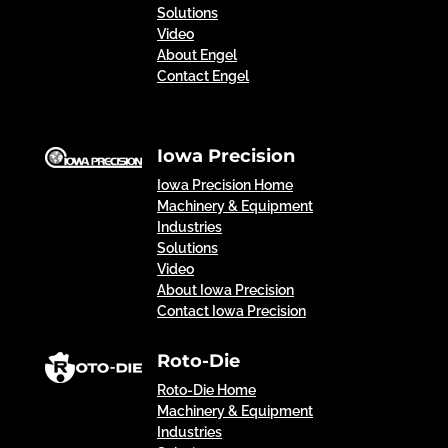
Solutions
Video
About Engel
Contact Engel
Iowa Precision
Iowa Precision Home
Machinery & Equipment
Industries
Solutions
Video
About Iowa Precision
Contact Iowa Precision
Roto-Die
Roto-Die Home
Machinery & Equipment
Industries