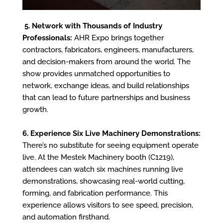
5. Network with Thousands of Industry
Professionals:
AHR Expo brings together
contractors, fabricators, engineers, manufacturers,
and decision-makers from around the world. The
show provides unmatched opportunities to
network, exchange ideas, and build relationships
that can lead to future partnerships and business
growth.
6. Experience Six Live Machinery Demonstrations:
There’s no substitute for seeing equipment operate
live. At the Mestek Machinery booth (C1219),
attendees can watch six machines running live
demonstrations, showcasing real-world cutting,
forming, and fabrication performance. This
experience allows visitors to see speed, precision,
and automation firsthand.