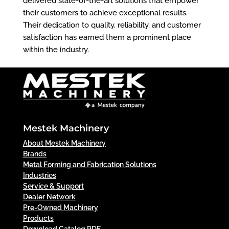
delivered state-of-the-art solutions that empower
their customers to achieve exceptional results.
Their dedication to quality, reliability, and customer
satisfaction has earned them a prominent place
within the industry.
Mestek Machinery
About Mestek Machinery
Brands
Metal Forming and Fabrication Solutions
Industries
Service & Support
Dealer Network
Pre-Owned Machinery
Products