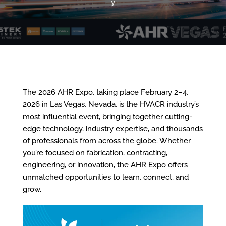
y
The 2026 AHR Expo, taking place February 2–4,
2026 in Las Vegas, Nevada, is the HVACR industry’s
most influential event, bringing together cutting-
edge technology, industry expertise, and thousands
of professionals from across the globe. Whether
you’re focused on fabrication, contracting,
engineering, or innovation, the AHR Expo offers
unmatched opportunities to learn, connect, and
grow.