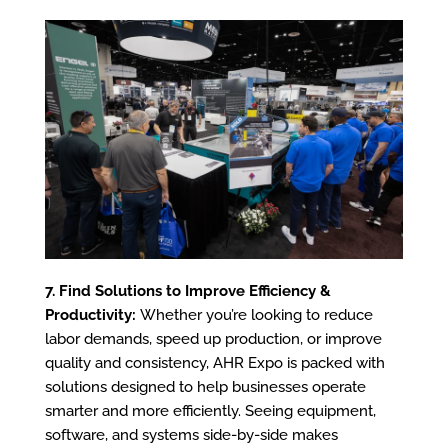
7. Find Solutions to Improve Efficiency &
Productivity:
Whether you’re looking to reduce
labor demands, speed up production, or improve
quality and consistency, AHR Expo is packed with
solutions designed to help businesses operate
smarter and more efficiently. Seeing equipment,
software, and systems side-by-side makes