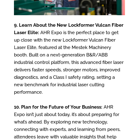
9. Learn About the New Lockformer Vulcan Fiber
Laser Elite:
AHR Expo is the perfect place to get
up close with the new Lockformer Vulcan Fiber
Laser Elite, featured at the Mestek Machinery
booth. Built on a next-generation B&R/ABB
industrial control platform, this advanced fiber laser
delivers faster speeds, stronger motors, improved
diagnostics, and a Class I safety rating, setting a
new benchmark for industrial laser cutting
performance.
10. Plan for the Future of Your Business:
AHR
Expo isn’t just about today, it’s about preparing for
what’s ahead. By exploring new technology,
connecting with experts, and learning from peers,
attendees leave with valuable insights that help