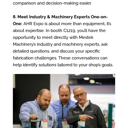
comparison and decision-making easier.
8. Meet Industry & Machinery Experts One-on-
One:
AHR Expo is about more than equipment, it’s
about expertise. In booth C1219, you’ll have the
opportunity to meet directly with Mestek
Machinery’s industry and machinery experts, ask
detailed questions, and discuss your specific
fabrication challenges. These conversations can
help identify solutions tailored to your shop’s goals.