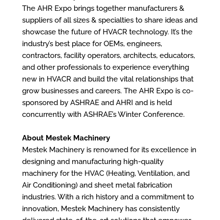
The AHR Expo brings together manufacturers &
suppliers of all sizes & specialties to share ideas and
showcase the future of HVACR technology. It’s the
industry’s best place for OEMs, engineers,
contractors, facility operators, architects, educators,
and other professionals to experience everything
new in HVACR and build the vital relationships that
grow businesses and careers. The AHR Expo is co-
sponsored by ASHRAE and AHRI and is held
concurrently with ASHRAE’s Winter Conference.
About Mestek Machinery
Mestek Machinery is renowned for its excellence in
designing and manufacturing high-quality
machinery for the HVAC (Heating, Ventilation, and
Air Conditioning) and sheet metal fabrication
industries. With a rich history and a commitment to
innovation, Mestek Machinery has consistently