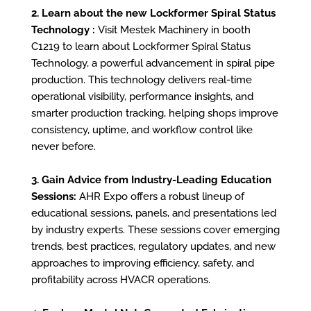
2. Learn about the new Lockformer Spiral Status
Technology :
Visit Mestek Machinery in booth
C1219 to learn about Lockformer Spiral Status
Technology, a powerful advancement in spiral pipe
production. This technology delivers real-time
operational visibility, performance insights, and
smarter production tracking, helping shops improve
consistency, uptime, and workflow control like
never before.
3. Gain Advice from Industry-Leading Education
Sessions:
AHR Expo offers a robust lineup of
educational sessions, panels, and presentations led
by industry experts. These sessions cover emerging
trends, best practices, regulatory updates, and new
approaches to improving efficiency, safety, and
profitability across HVACR operations.