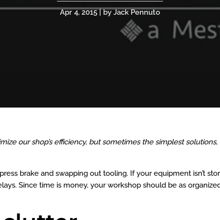
Apr 4, 2015 | by Jack Pennuto
ize our shop’s efficiency, but sometimes the simplest solutions,
ress brake and swapping out tooling. If your equipment isn’t sto
delays. Since time is money, your workshop should be as organize