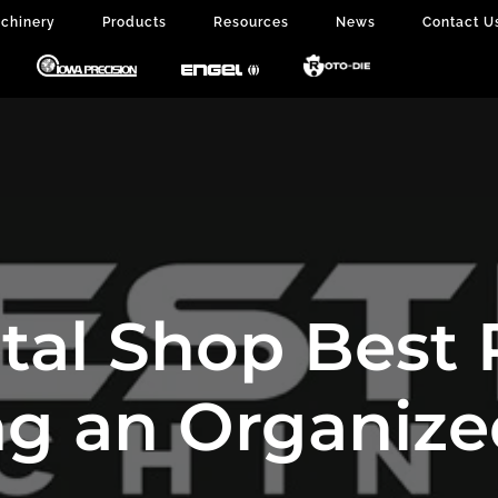
chinery
Products
Resources
News
Contact U
al Shop Best P
g an Organiz