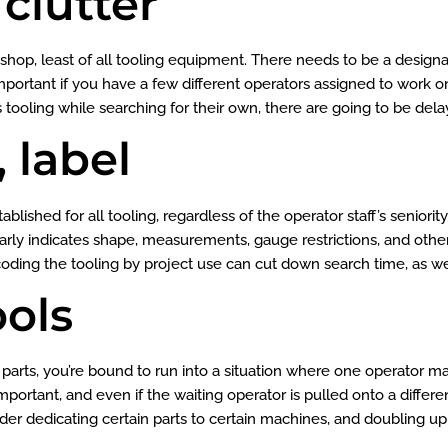
 clutter
r shop, least of all tooling equipment. There needs to be a design
 important if you have a few different operators assigned to work on
tooling while searching for their own, there are going to be delay
, label
lished for all tooling, regardless of the operator staff’s seniority
 clearly indicates shape, measurements, gauge restrictions, and othe
coding the tooling by project use can cut down search time, as we
ools
 parts, you’re bound to run into a situation where one operator ma
portant, and even if the waiting operator is pulled onto a differen
der dedicating certain parts to certain machines, and doubling up 