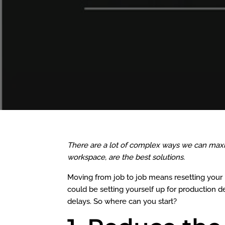
There are a lot of complex ways we can maxim
workspace, are the best solutions.
Moving from job to job means resetting your p
could be setting yourself up for production 
delays. So where can you start?