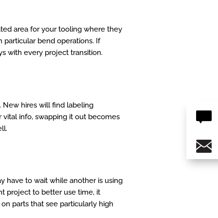
ated area for your tooling where they
 particular bend operations. If
s with every project transition.
. New hires will find labeling
r vital info, swapping it out becomes
ll.
y have to wait while another is using
t project to better use time, it
on parts that see particularly high