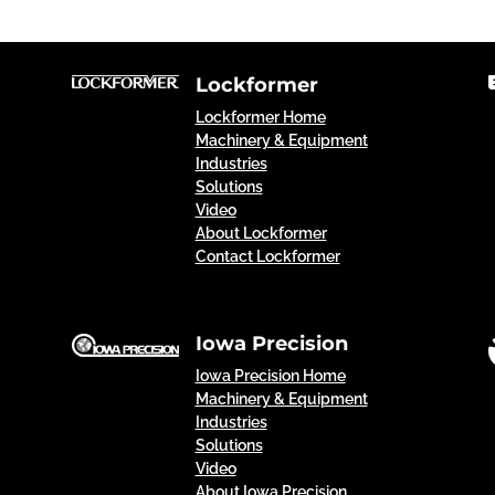
Lockformer
Lockformer Home
Machinery & Equipment
Industries
Solutions
Video
About Lockformer
Contact Lockformer
Iowa Precision
Iowa Precision Home
Machinery & Equipment
Industries
Solutions
Video
About Iowa Precision