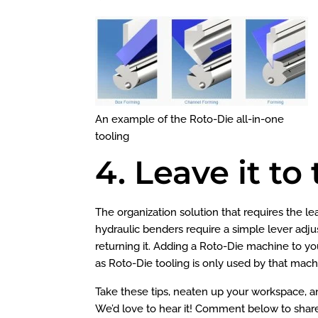
An example of the Roto-Die all-in-one
tooling
4. Leave it t
The organization solution that requires the le
hydraulic benders require a simple lever adju
returning it. Adding a Roto-Die machine to 
as Roto-Die tooling is only used by that machine (
Take these tips, neaten up your workspace, an
We’d love to hear it! Comment below to shar