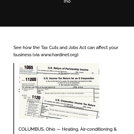
mo
See how the Tax Cuts and Jobs Act can affect your
business (via
www.hardinet.org
):
COLUMBUS, Ohio — Heating, Air-conditioning &