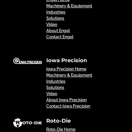
Machinery & Equipment
Industries
Solutions
Video
About Engel
Contact Engel
Iowa Precision
Iowa Precision Home
Machinery & Equipment
Industries
Solutions
Video
About Iowa Precision
Contact Iowa Precision
Roto-Die
Roto-Die Home