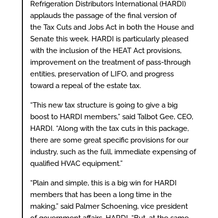
Refrigeration Distributors International (HARDI)
applauds the passage of the final version of
the Tax Cuts and Jobs Act in both the House and
Senate this week. HARDI is particularly pleased
with the inclusion of the HEAT Act provisions,
improvement on the treatment of pass-through
entities, preservation of LIFO, and progress
toward a repeal of the estate tax.
“This new tax structure is going to give a big
boost to HARDI members,” said Talbot Gee, CEO,
HARDI. “Along with the tax cuts in this package,
there are some great specific provisions for our
industry, such as the full, immediate expensing of
qualified HVAC equipment.”
“Plain and simple, this is a big win for HARDI
members that has been a long time in the
making,” said Palmer Schoening, vice president