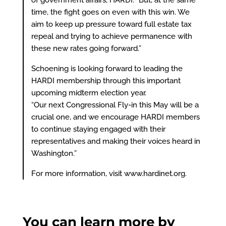
of government affairs, HARDI. “But, at the same
time, the fight goes on even with this win. We
aim to keep up pressure toward full estate tax
repeal and trying to achieve permanence with
these new rates going forward.”
Schoening is looking forward to leading the
HARDI membership through this important
upcoming midterm election year.
“Our next Congressional Fly-in this May will be a
crucial one, and we encourage HARDI members
to continue staying engaged with their
representatives and making their voices heard in
Washington.”
For more information, visit
www.hardinet.org
.
You can learn more by