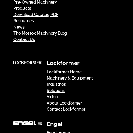
Pre-Owned Machinery
Products
Download Catalog PDF
Resources
News
The Mestek Machinery Blog
Contact Us
Lockformer
Lockformer Home
Machinery & Equipment
Industries
Solutions
Video
About Lockformer
Contact Lockformer
Engel
Engel Home