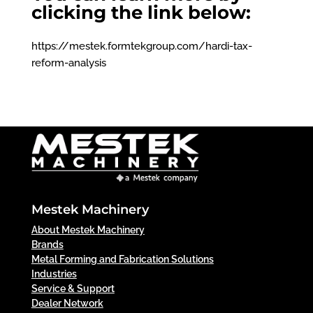
clicking the link below:
https://mestek.formtekgroup.com/hardi-tax-
reform-analysis
Mestek Machinery
About Mestek Machinery
Brands
Metal Forming and Fabrication Solutions
Industries
Service & Support
Dealer Network