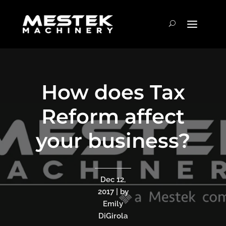
How does Tax
Reform affect
your business?
Dec 12,
2017 | by
Emily
DiGirola