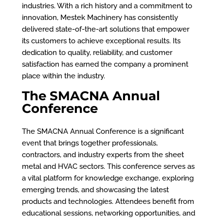
industries. With a rich history and a commitment to
innovation, Mestek Machinery has consistently
delivered state-of-the-art solutions that empower
its customers to achieve exceptional results. Its
dedication to quality, reliability, and customer
satisfaction has earned the company a prominent
place within the industry.
The SMACNA Annual
Conference
The SMACNA Annual Conference is a significant
event that brings together professionals,
contractors, and industry experts from the sheet
metal and HVAC sectors. This conference serves as
a vital platform for knowledge exchange, exploring
emerging trends, and showcasing the latest
products and technologies. Attendees benefit from
educational sessions, networking opportunities, and