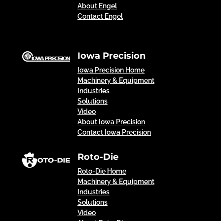
About Engel
Contact Engel
Iowa Precision
Iowa Precision Home
Machinery & Equipment
Industries
Solutions
Video
About Iowa Precision
Contact Iowa Precision
Roto-Die
Roto-Die Home
Machinery & Equipment
Industries
Solutions
Video