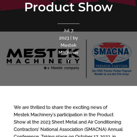
Product Show
Jul 7,
2023 | by
Mestek
Machiner
y
We are thrilled to share the exciting news of
Mestek Machinery's participation in the Product
Show at the 2023 Sheet Metal and Air Conditioning
Contractors' National Association (SMACNA) Annual
Conference. Taking place on October 17, 2023, in