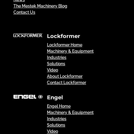
The Mestek Machinery Blog
Contact Us
Lockformer
Lockformer Home
Machinery & Equipment
Industries
Solutions
Video
About Lockformer
Contact Lockformer
Engel
Engel Home
Machinery & Equipment
Industries
Solutions
Video