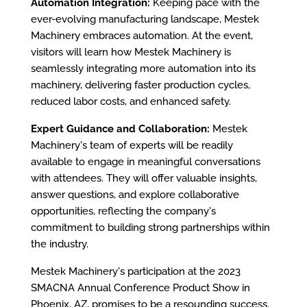
Automation Integration:
Keeping pace with the
ever-evolving manufacturing landscape, Mestek
Machinery embraces automation. At the event,
visitors will learn how Mestek Machinery is
seamlessly integrating more automation into its
machinery, delivering faster production cycles,
reduced labor costs, and enhanced safety.
Expert Guidance and Collaboration:
Mestek
Machinery's team of experts will be readily
available to engage in meaningful conversations
with attendees. They will offer valuable insights,
answer questions, and explore collaborative
opportunities, reflecting the company's
commitment to building strong partnerships within
the industry.
Mestek Machinery's participation at the 2023
SMACNA Annual Conference Product Show in
Phoenix, AZ, promises to be a resounding success.