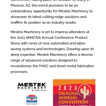
Phoenix, AZ, this event promises to be an
extraordinary opportunity for Mestek Machinery to
showcase its latest cutting-edge solutions and
reaffirm its position as an industry leader.
Mestek Machinery is set to impress attendees at
the 2023 SMACNA Annual Conference Product
Show with news of new automated and labor-
saving systems and technologies. Drawing upon its
deep expertise, Mestek Machinery offers a diverse
range of advanced solutions designed to
revolutionize the HVAC and sheet metal fabrication
processes.