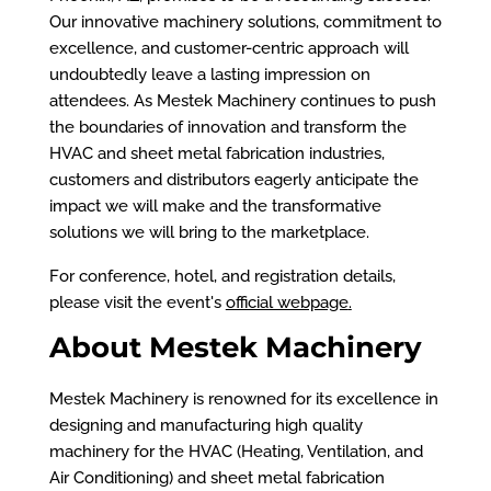
Our innovative machinery solutions, commitment to
excellence, and customer-centric approach will
undoubtedly leave a lasting impression on
attendees. As Mestek Machinery continues to push
the boundaries of innovation and transform the
HVAC and sheet metal fabrication industries,
customers and distributors eagerly anticipate the
impact we will make and the transformative
solutions we will bring to the marketplace.
For conference, hotel, and registration details,
please visit the event's
official webpage
.
About Mestek Machinery
Mestek Machinery is renowned for its excellence in
designing and manufacturing high quality
machinery for the HVAC (Heating, Ventilation, and
Air Conditioning) and sheet metal fabrication