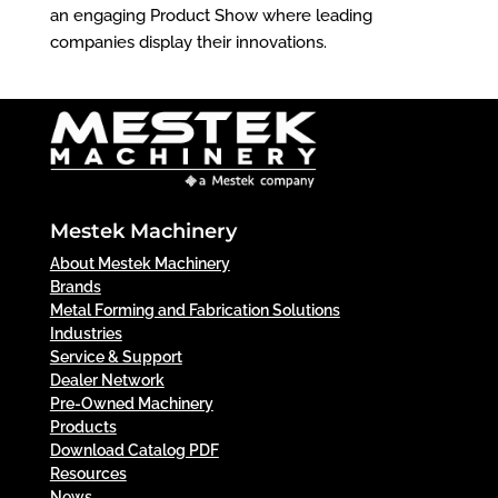
an engaging Product Show where leading
companies display their innovations.
Mestek Machinery
About Mestek Machinery
Brands
Metal Forming and Fabrication Solutions
Industries
Service & Support
Dealer Network
Pre-Owned Machinery
Products
Download Catalog PDF
Resources
News