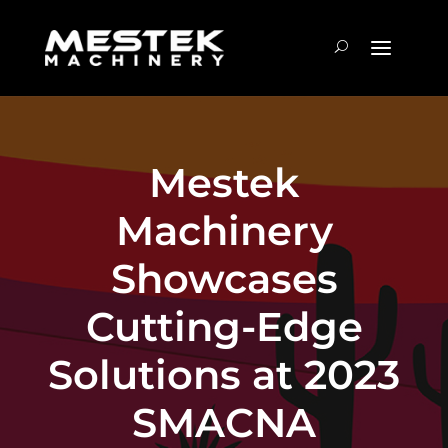
Mestek
Machinery
Showcases
Cutting-Edge
Solutions at 2023
SMACNA