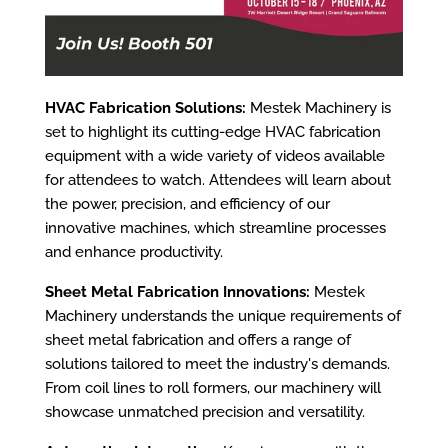
HVAC Fabrication Solutions:
Mestek Machinery is
set to highlight its cutting-edge HVAC fabrication
equipment with a wide variety of videos available
for attendees to watch. Attendees will learn about
the power, precision, and efficiency of our
innovative machines, which streamline processes
and enhance productivity.
Sheet Metal Fabrication Innovations:
Mestek
Machinery understands the unique requirements of
sheet metal fabrication and offers a range of
solutions tailored to meet the industry's demands.
From coil lines to roll formers, our machinery will
showcase unmatched precision and versatility.