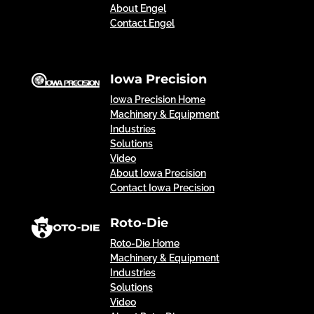
About Engel
Contact Engel
Iowa Precision
Iowa Precision Home
Machinery & Equipment
Industries
Solutions
Video
About Iowa Precision
Contact Iowa Precision
Roto-Die
Roto-Die Home
Machinery & Equipment
Industries
Solutions
Video