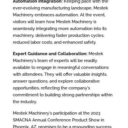
Automation Integration:
Keeping pace with the
ever-evolving manufacturing landscape, Mestek
Machinery embraces automation. At the event,
visitors will learn how Mestek Machinery is
seamlessly integrating more automation into its
machinery, delivering faster production cycles,
reduced labor costs, and enhanced safety.
Expert Guidance and Collaboration:
Mestek
Machinery's team of experts will be readily
available to engage in meaningful conversations
with attendees. They will offer valuable insights,
answer questions, and explore collaborative
opportunities, reflecting the company's
commitment to building strong partnerships within
the industry.
Mestek Machinery's participation at the 2023
SMACNA Annual Conference Product Show in
Phoenix, AZ, promises to be a resounding success.