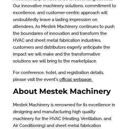
Our innovative machinery solutions, commitment to
excellence, and customer-centric approach will
undoubtedly leave a lasting impression on
attendees. As Mestek Machinery continues to push
the boundaries of innovation and transform the
HVAC and sheet metal fabrication industries,
customers and distributors eagerly anticipate the
impact we will make and the transformative
solutions we will bring to the marketplace.
For conference, hotel, and registration details,
please visit the event's
official webpage
.
About Mestek Machinery
Mestek Machinery is renowned for its excellence in
designing and manufacturing high quality
machinery for the HVAC (Heating, Ventilation, and
Air Conditioning) and sheet metal fabrication