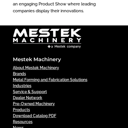
an engaging Product Show where leading
companies display their innovations.
Mestek Machinery
About Mestek Machinery
Brands
Metal Forming and Fabrication Solutions
Industries
Service & Support
Dealer Network
Pre-Owned Machinery
Products
Download Catalog PDF
Resources
News