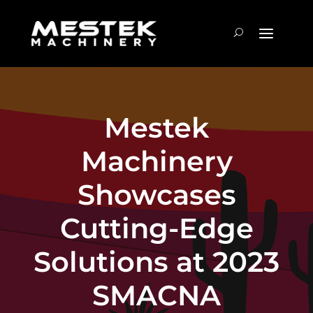
Mestek
Machinery
Showcases
Cutting-Edge
Solutions at 2023
SMACNA