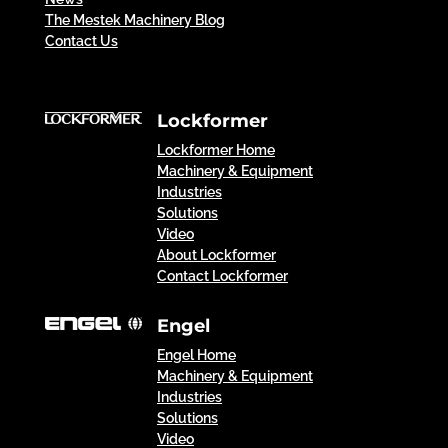
The Mestek Machinery Blog
Contact Us
Lockformer
Lockformer Home
Machinery & Equipment
Industries
Solutions
Video
About Lockformer
Contact Lockformer
Engel
Engel Home
Machinery & Equipment
Industries
Solutions
Video