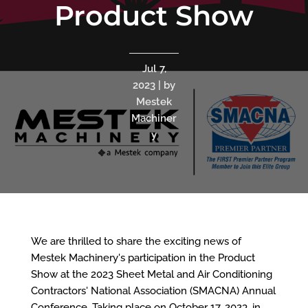
Product Show
Jul 7,
2023 | by
Mestek
Machiner
y
We are thrilled to share the exciting news of
Mestek Machinery's participation in the Product
Show at the 2023 Sheet Metal and Air Conditioning
Contractors' National Association (SMACNA) Annual
Conference. Taking place on October 17, 2023, in