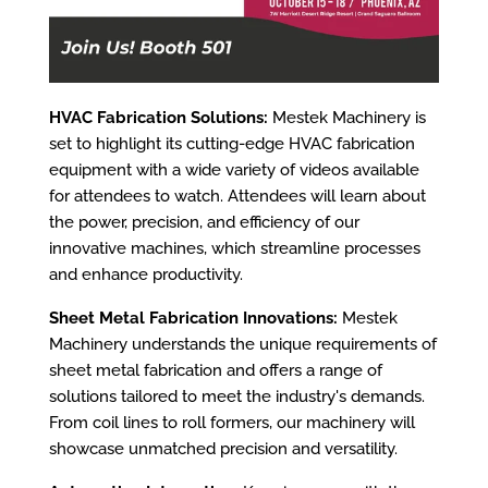
HVAC Fabrication Solutions:
Mestek Machinery is
set to highlight its cutting-edge HVAC fabrication
equipment with a wide variety of videos available
for attendees to watch. Attendees will learn about
the power, precision, and efficiency of our
innovative machines, which streamline processes
and enhance productivity.
Sheet Metal Fabrication Innovations:
Mestek
Machinery understands the unique requirements of
sheet metal fabrication and offers a range of
solutions tailored to meet the industry's demands.
From coil lines to roll formers, our machinery will
showcase unmatched precision and versatility.