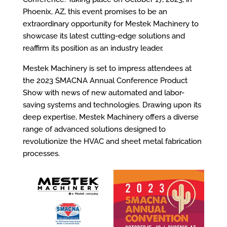
Phoenix, AZ, this event promises to be an
extraordinary opportunity for Mestek Machinery to
showcase its latest cutting-edge solutions and
reaffirm its position as an industry leader.
Mestek Machinery is set to impress attendees at
the 2023 SMACNA Annual Conference Product
Show with news of new automated and labor-
saving systems and technologies. Drawing upon its
deep expertise, Mestek Machinery offers a diverse
range of advanced solutions designed to
revolutionize the HVAC and sheet metal fabrication
processes.