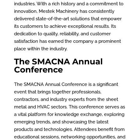
industries. With a rich history and a commitment to
innovation, Mestek Machinery has consistently
delivered state-of-the-art solutions that empower
its customers to achieve exceptional results. Its
dedication to quality, reliability, and customer
satisfaction has earned the company a prominent
place within the industry.
The SMACNA Annual
Conference
The SMACNA Annual Conference is a significant
event that brings together professionals,
contractors, and industry experts from the sheet
metal and HVAC sectors. This conference serves as
a vital platform for knowledge exchange, exploring
emerging trends, and showcasing the latest
products and technologies. Attendees benefit from
educational sessions, networking opportunities, and