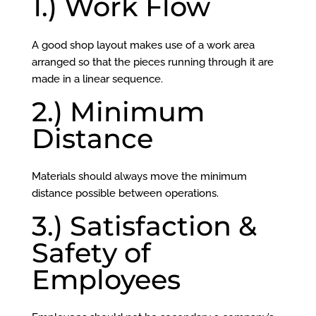
1.) Work Flow
A good shop layout makes use of a work area
arranged so that the pieces running through it are
made in a linear sequence.
2.) Minimum
Distance
Materials should always move the minimum
distance possible between operations.
3.) Satisfaction &
Safety of
Employees