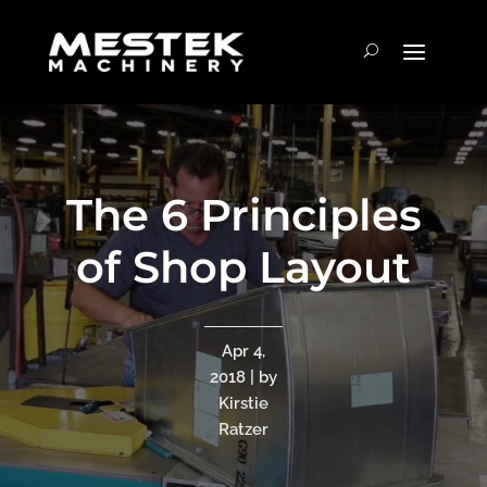
The 6 Principles
of Shop Layout
Apr 4,
2018 | by
Kirstie
Ratzer