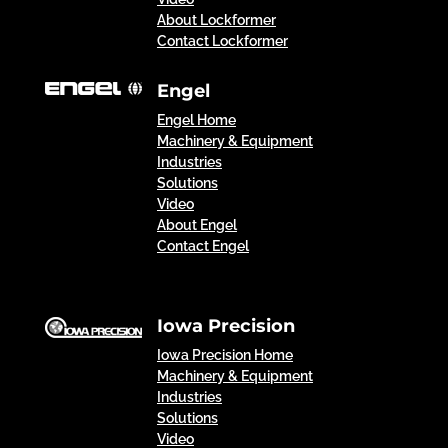
About Lockformer
Contact Lockformer
Engel
Engel Home
Machinery & Equipment
Industries
Solutions
Video
About Engel
Contact Engel
Iowa Precision
Iowa Precision Home
Machinery & Equipment
Industries
Solutions
Video