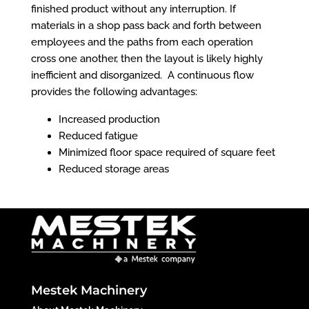
finished
product
without any interruption. If
materials in a shop pass back and forth between
employees and the paths from each operation
cross one another, then the layout is likely highly
inefficient and disorganized. A continuous flow
provides the following advantages:
Increased production
Reduced fatigue
Minimized floor space required of square feet
Reduced storage areas
Mestek Machinery