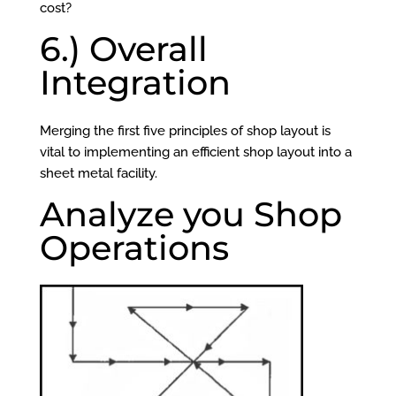
cost?
6.) Overall
Integration
Merging the first five principles of shop layout is
vital to implementing an efficient shop layout into a
sheet metal facility.
Analyze you Shop
Operations