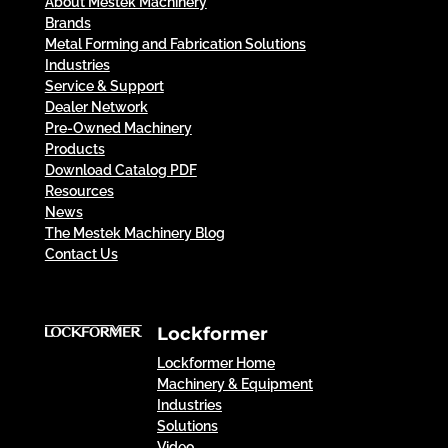
About Mestek Machinery
Brands
Metal Forming and Fabrication Solutions
Industries
Service & Support
Dealer Network
Pre-Owned Machinery
Products
Download Catalog PDF
Resources
News
The Mestek Machinery Blog
Contact Us
Lockformer
Lockformer Home
Machinery & Equipment
Industries
Solutions
Video