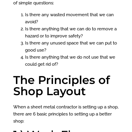
of simple questions:
Is there any wasted movement that we can
avoid?
Is there anything that we can do to remove a
hazard or to improve safety?
Is there any unused space that we can put to
good use?
Is there anything that we do not use that we
could get rid of?
The Principles of
Shop Layout
When a sheet metal contractor is setting up a shop,
there are 6 basic principles to setting up a better
shop: