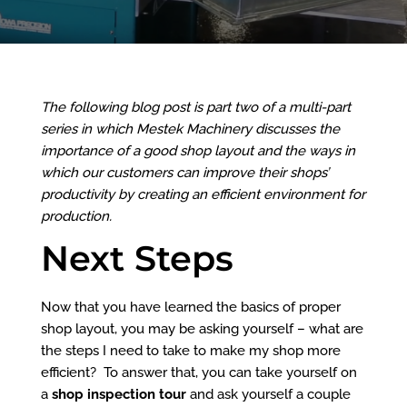
The following blog post is part two of a multi-part
series in which
Mestek Machinery
discusses the
importance of a good shop layout and the ways in
which our customers can improve their shops’
productivity by creating an efficient environment for
production.
Next Steps
Now that you have learned
the basics of proper
shop layout
, you may be asking yourself – what are
the steps I need to take to make my shop more
efficient? To answer that, you can take yourself on
a
shop inspection tour
and ask yourself a couple