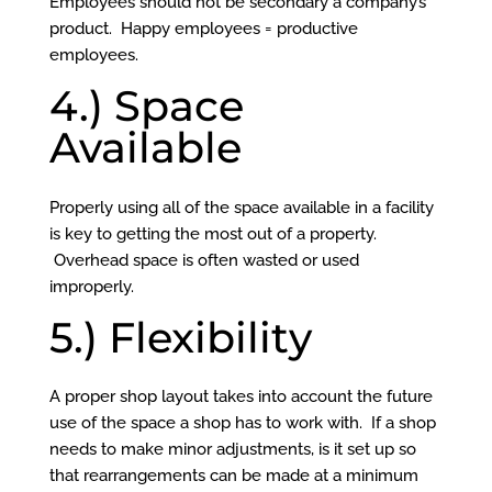
Employees should not be secondary a company’s
product. Happy employees = productive
employees.
4.) Space
Available
Properly using all of the space available in a facility
is key to getting the most out of a property.
Overhead space is often wasted or used
improperly.
5.) Flexibility
A proper shop layout takes into account the future
use of the space a shop has to work with. If a shop
needs to make minor adjustments, is it set up so
that rearrangements can be made at a minimum