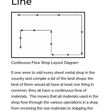
Line
Continuous Flow Shop Layout Diagram
If one were to visit every sheet metal shop in the
country and compile a list of the best shops, the
best of them would all have at least one thing in
common: they all have a continuous flow of
materials. This means that all materials used in the
shop flow through the various operations in a shop
from receiving the raw materials to shipping the