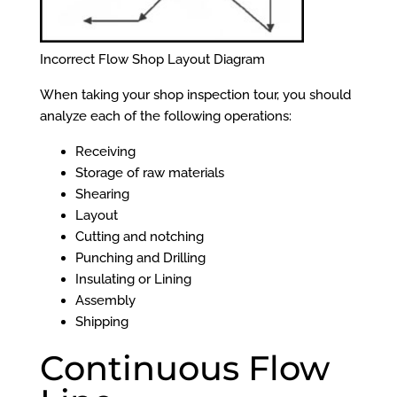
Incorrect Flow Shop Layout Diagram
When taking your shop inspection tour, you should
analyze each of the following operations:
Receiving
Storage of raw materials
Shearing
Layout
Cutting and notching
Punching and Drilling
Insulating or Lining
Assembly
Shipping
Continuous Flow