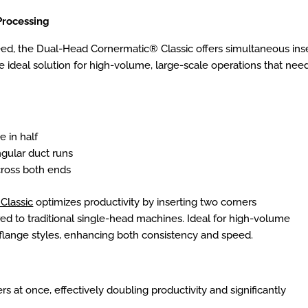
Processing
ed, the Dual-Head Cornermatic® Classic offers simultaneous inse
the ideal solution for high-volume, large-scale operations that n
e in half
ngular duct runs
cross both ends
Classic
optimizes productivity by inserting two corners
d to traditional single-head machines. Ideal for high-volume
flange styles, enhancing both consistency and speed.
rs at once, effectively doubling productivity and significantly