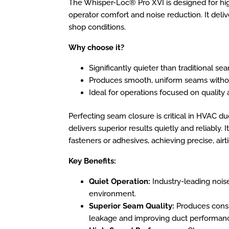
The Whisper-Loc® Pro XVI is designed for hi
operator comfort and noise reduction. It deliv
shop conditions.
Why choose it?
Significantly quieter than traditional se
Produces smooth, uniform seams with
Ideal for operations focused on quality
Perfecting seam closure is critical in HVAC du
delivers superior results quietly and reliably.
fasteners or adhesives, achieving precise, airt
Key Benefits:
Quiet Operation:
Industry-leading nois
environment.
Superior Seam Quality:
Produces consis
leakage and improving duct performan