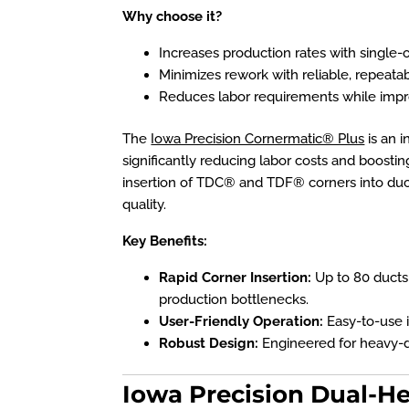
Why choose it?
Increases production rates with single-o
Minimizes rework with reliable, repeatab
Reduces labor requirements while impr
The
Iowa Precision Cornermatic® Plus
is an i
significantly reducing labor costs and boosting p
insertion of TDC® and TDF® corners into duc
quality.
Key Benefits:
Rapid Corner Insertion:
Up to
80 ducts
production bottlenecks.
User-Friendly Operation:
Easy-to-use i
Robust Design:
Engineered for heavy-du
Iowa Precision Dual-H