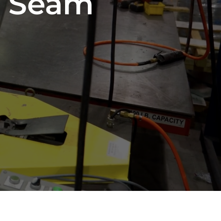
d Seam