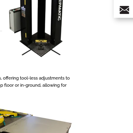
s, offering tool-less adjustments to
 floor or in-ground, allowing for