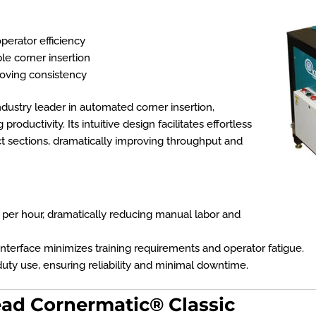
perator efficiency
le corner insertion
oving consistency
ndustry leader in automated corner insertion,
roductivity. Its intuitive design facilitates effortless
t sections, dramatically improving throughput and
 per hour
, dramatically reducing manual labor and
nterface minimizes training requirements and operator fatigue.
ty use, ensuring reliability and minimal downtime.
ead Cornermatic® Classic