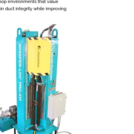
shop environments that value
in duct integrity while improving