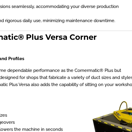
sions seamlessly, accommodating your diverse production
and rigorous daily use, minimizing maintenance downtime.
matic® Plus Versa Corner
and Profiles
same dependable performance as the Cornermatic® Plus but
designed for shops that fabricate a variety of duct sizes and style
ic Plus Versa also adds the capability of sitting on your workshop
izes
geovers
s/lowers the machine in seconds