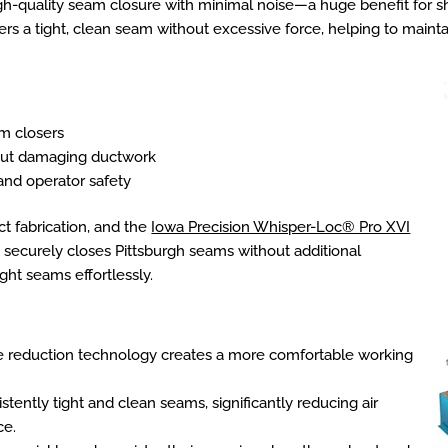
gh-quality seam closure with minimal noise—a huge benefit for 
ers a tight, clean seam without excessive force, helping to mainta
am closers
out damaging ductwork
 and operator safety
ct fabrication, and the
Iowa Precision Whisper-Loc® Pro XVI
 It securely closes Pittsburgh seams without additional
ight seams effortlessly.
e reduction technology creates a more comfortable working
tently tight and clean seams, significantly reducing air
ce.