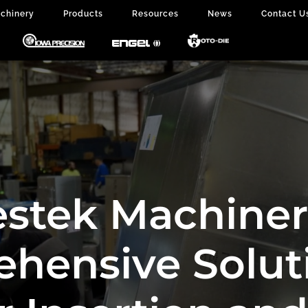
chinery
Products
Resources
News
Contact U
stek Machiner
hensive Soluti