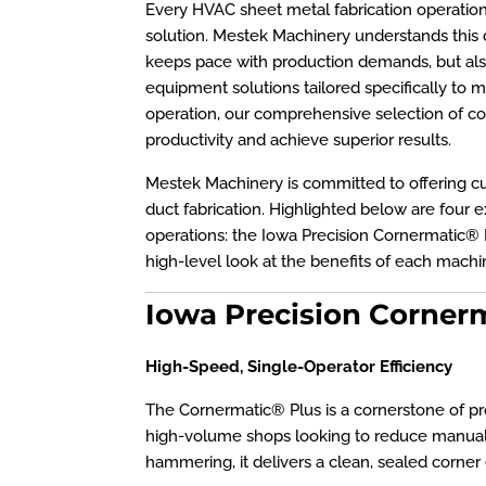
Every HVAC sheet metal fabrication operation h
solution. Mestek Machinery understands this di
keeps pace with production demands, but also
equipment solutions tailored specifically to m
operation, our comprehensive selection of co
productivity and achieve superior results.
Mestek Machinery is committed to offering cu
duct fabrication. Highlighted below are four
operations: the Iowa Precision Cornermatic®
high-level look at the benefits of each machin
Iowa Precision Cornerm
High-Speed, Single-Operator Efficiency
The Cornermatic® Plus is a cornerstone of produ
high-volume shops looking to reduce manual 
hammering, it delivers a clean, sealed corner 