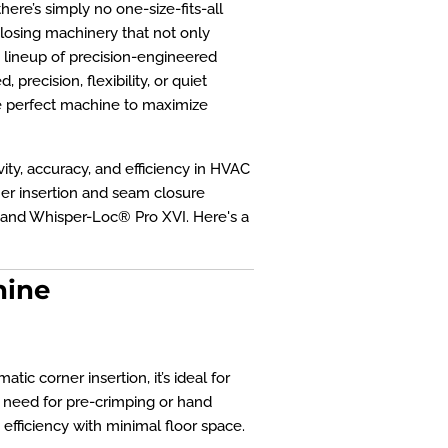
ere’s simply no one-size-fits-all
closing machinery that not only
e lineup of precision-engineered
recision, flexibility, or quiet
he perfect machine to maximize
ty, accuracy, and efficiency in HVAC
ner insertion and seam closure
 and Whisper-Loc® Pro XVI. Here's a
hine
ic corner insertion, it’s ideal for
 need for pre-crimping or hand
 efficiency with minimal floor space.