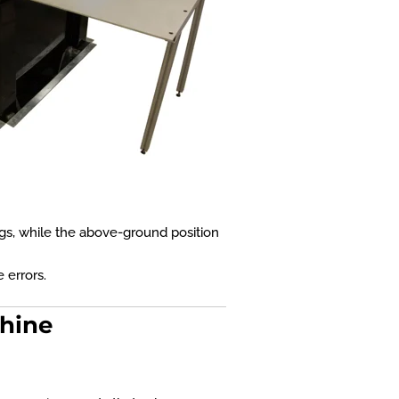
ings, while the above-ground position
 errors.
chine