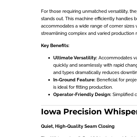
For those requiring unmatched versatility, the
stands out. This machine efficiently handles 
accommodates a wide range of corner sizes 
streamlining complex and varied production r
Key Benefits:
Ultimate Versatility:
Accommodates vari
quickly and seamlessly with rapid chan
and types dramatically reduces downti
In-Ground Feature:
Beneficial for proje
is ideal for fitting production.
Operator-Friendly Design:
Simplified c
Iowa Precision Whispe
Quiet, High-Quality Seam Closing