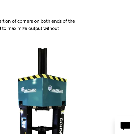
rtion of corners on both ends of the
eed to maximize output without