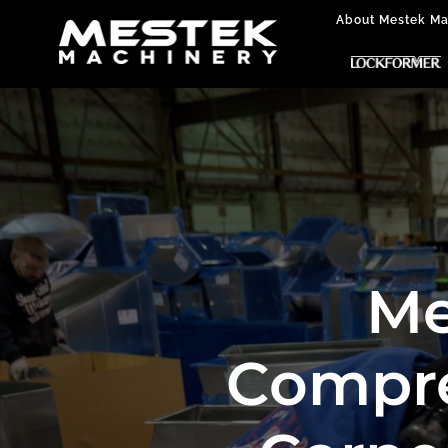
About Mestek Ma
Me
Compre