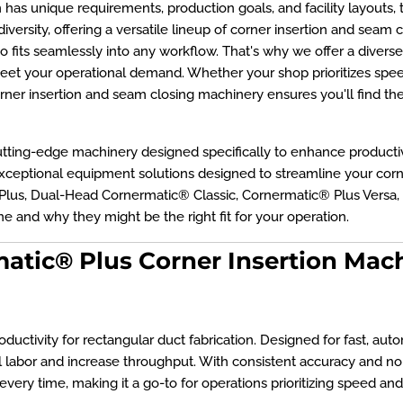
as unique requirements, production goals, and facility layouts, th
versity, offering a versatile lineup of corner insertion and seam 
 fits seamlessly into any workflow. That's why we offer a divers
eet your operational demand. Whether your shop prioritizes speed, p
rner insertion and seam closing machinery ensures you'll find t
tting-edge machinery designed specifically to enhance productivi
 exceptional equipment solutions designed to streamline your cor
 Plus, Dual-Head Cornermatic® Classic, Cornermatic® Plus Versa,
e and why they might be the right fit for your operation.
atic® Plus Corner Insertion Mac
ctivity for rectangular duct fabrication. Designed for fast, automat
labor and increase throughput. With consistent accuracy and no
every time, making it a go-to for operations prioritizing speed and