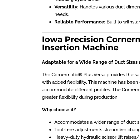
Versatility:
Handles various duct dimen
needs.
Reliable Performance:
Built to withst
Iowa Precision Corner
Insertion Machine
Adaptable for a Wide Range of Duct Sizes 
The Cornermatic® Plus Versa provides the 
with added flexibility. This machine has been 
accommodate different profiles. The Cornermat
greater flexibility during production.
Why choose it?
Accommodates a wider range of duct s
Tool-free adjustments streamline chan
Heavy-duty hydraulic scissor lift raise