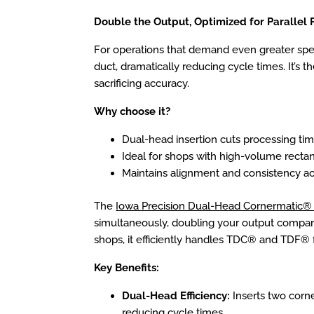
Double the Output, Optimized for Parallel 
For operations that demand even greater spe
duct, dramatically reducing cycle times. It’s 
sacrificing accuracy.
Why choose it?
Dual-head insertion cuts processing tim
Ideal for shops with high-volume recta
Maintains alignment and consistency a
The
Iowa Precision Dual-Head Cornermatic® 
simultaneously, doubling your output compare
shops, it efficiently handles TDC® and TDF® 
Key Benefits:
Dual-Head Efficiency:
Inserts two corne
reducing cycle times.