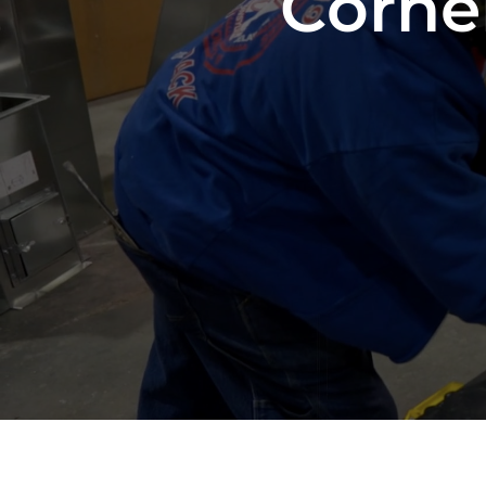
Corne