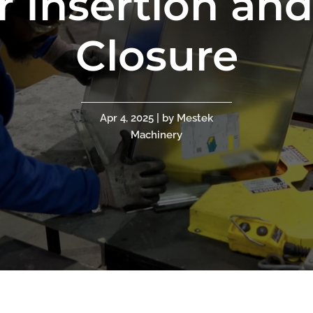
r Insertion an
Closure
Apr 4, 2025 | by Mestek
Machinery