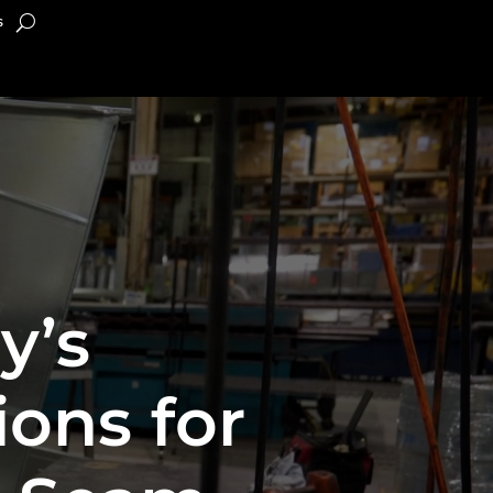
s
y’s
ons for