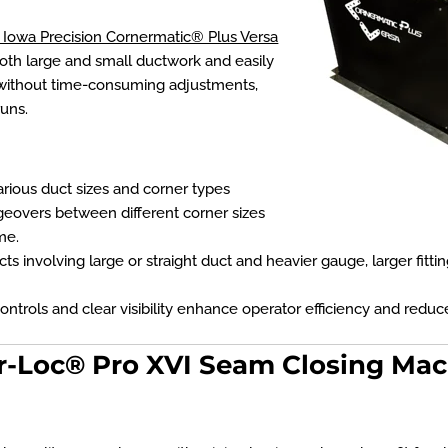
Iowa Precision Cornermatic® Plus Versa
both large and small ductwork and easily
without time-consuming adjustments,
uns.
ous duct sizes and corner types
geovers between different corner sizes
me.
cts involving large or straight duct and heavier gauge, larger fitt
ontrols and clear visibility enhance operator efficiency and reduce
r-Loc® Pro XVI Seam Closing Ma