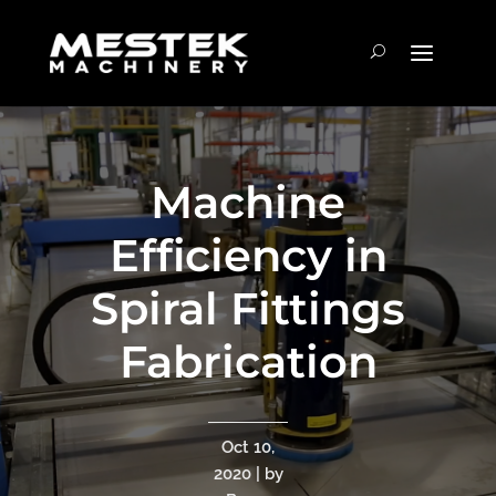
Machine
Efficiency in
Spiral Fittings
Fabrication
Oct 10,
2020 | by