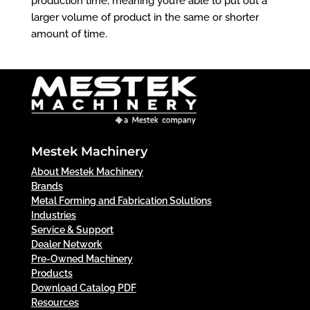
production time, meaning you’re able to put out a
larger volume of product in the same or shorter
amount of time.
Mestek Machinery
About Mestek Machinery
Brands
Metal Forming and Fabrication Solutions
Industries
Service & Support
Dealer Network
Pre-Owned Machinery
Products
Download Catalog PDF
Resources