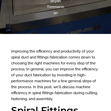
Bryan
Timmerm
an
Improving the efficiency and productivity of your
spiral duct and fittings fabrication comes down to
choosing the right machines for every step of the
process. In general, you can improve the efficiency
of your duct fabrication by investing in high-
performance machines for a few general steps of
the process. In this post, we'll discuss machine
efficiency in spiral fittings fabrication during cutting,
fastening, and assembly.
Spiral Fittings