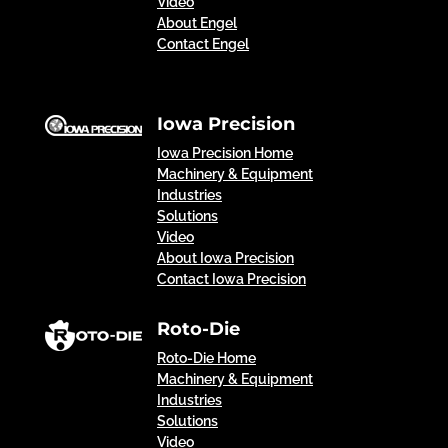
Video
About Engel
Contact Engel
Iowa Precision
Iowa Precision Home
Machinery & Equipment
Industries
Solutions
Video
About Iowa Precision
Contact Iowa Precision
Roto-Die
Roto-Die Home
Machinery & Equipment
Industries
Solutions
Video