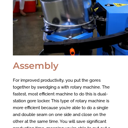
Assembly
For improved productivity, you put the gores
together by swedging a with rotary machine. The
fastest, most efficient machine to do this is dual-
station gore locker. This type of rotary machine is
more efficient because you’re able to do a single
and double seam on one side and close on the
other at the same time. You will save significant