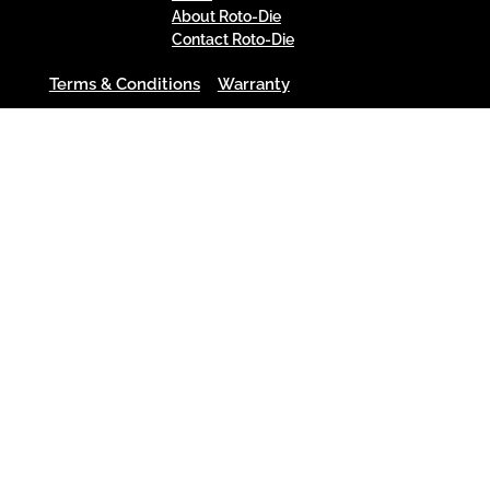
About Roto-Die
Contact Roto-Die
Terms & Conditions
Warranty