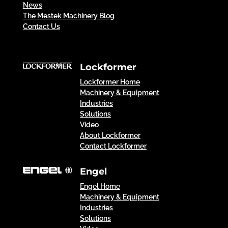
News
The Mestek Machinery Blog
Contact Us
Lockformer
Lockformer Home
Machinery & Equipment
Industries
Solutions
Video
About Lockformer
Contact Lockformer
Engel
Engel Home
Machinery & Equipment
Industries
Solutions