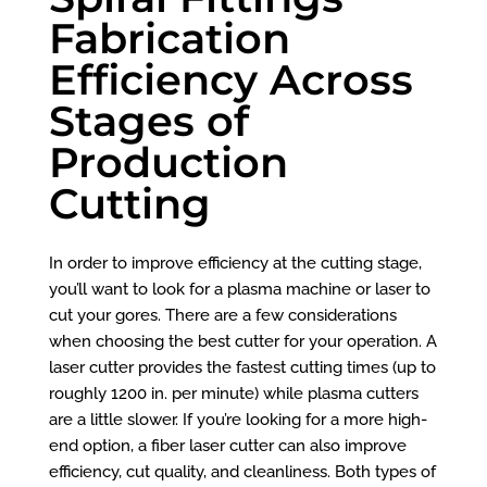
Fabrication
Efficiency Across
Stages of
Production
Cutting
In order to improve efficiency at the cutting stage,
you’ll want to look for a plasma machine or laser to
cut your gores. There are a few considerations
when choosing the best cutter for your operation. A
laser cutter provides the fastest cutting times (up to
roughly 1200 in. per minute) while plasma cutters
are a little slower. If you’re looking for a more high-
end option, a fiber laser cutter can also improve
efficiency, cut quality, and cleanliness. Both types of