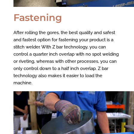
Fastening
After rolling the gores, the best quality and safest
and fastest option for fastening your product is a
stitch welder. With Z bar technology, you can
control a quarter inch overlap with no spot welding
or riveting, whereas with other processes, you can
only control down to a half inch overlap. Z bar
technology also makes it easier to load the
machine.