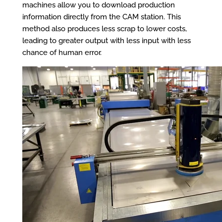
machines allow you to download production
information directly from the CAM station. This
method also produces less scrap to lower costs,
leading to greater output with less input with less
chance of human error.