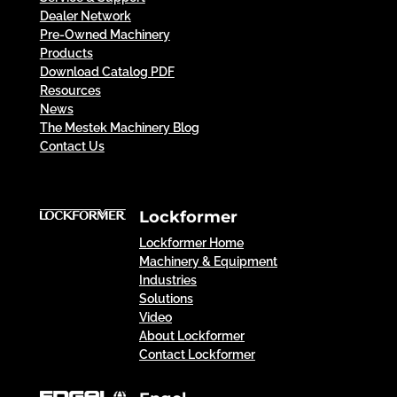
Dealer Network
Pre-Owned Machinery
Products
Download Catalog PDF
Resources
News
The Mestek Machinery Blog
Contact Us
Lockformer
Lockformer Home
Machinery & Equipment
Industries
Solutions
Video
About Lockformer
Contact Lockformer