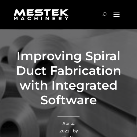
Improving Spiral
Duct Fabrication
with Integrated
Software
Apr 4,
2021 | by