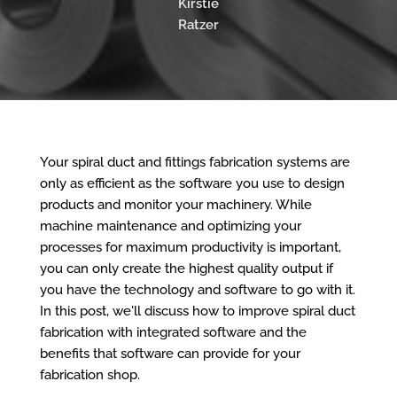
Kirstie
Ratzer
Your spiral duct and fittings fabrication systems are
only as efficient as the software you use to design
products and monitor your machinery. While
machine maintenance and optimizing your
processes for maximum productivity is important,
you can only create the highest quality output if
you have the technology and software to go with it.
In this post, we'll discuss how to improve spiral duct
fabrication with integrated software and the
benefits that software can provide for your
fabrication shop.