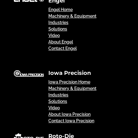
Engel
Engel Home
Machinery & Equipment
Industries
Solutions
Video
About Engel
Contact Engel
Iowa Precision
Iowa Precision Home
Machinery & Equipment
Industries
Solutions
Video
About Iowa Precision
Contact Iowa Precision
Roto-Die