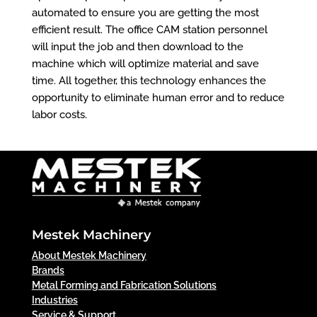
automated to ensure you are getting the most
efficient result. The office CAM station personnel
will input the job and then download to the
machine which will optimize material and save
time. All together, this technology enhances the
opportunity to eliminate human error and to reduce
labor costs.
Mestek Machinery
About Mestek Machinery
Brands
Metal Forming and Fabrication Solutions
Industries
Service & Support