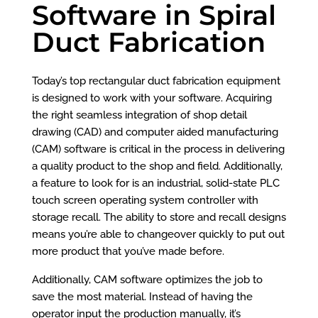
Software in Spiral
Duct Fabrication
Today’s top rectangular duct fabrication equipment
is designed to work with your software. Acquiring
the right seamless integration of shop detail
drawing (CAD) and computer aided manufacturing
(CAM) software is critical in the process in delivering
a quality product to the shop and field. Additionally,
a feature to look for is an industrial, solid-state PLC
touch screen operating system controller with
storage recall. The ability to store and recall designs
means you’re able to changeover quickly to put out
more product that you’ve made before.
Additionally, CAM software optimizes the job to
save the most material. Instead of having the
operator input the production manually, it’s